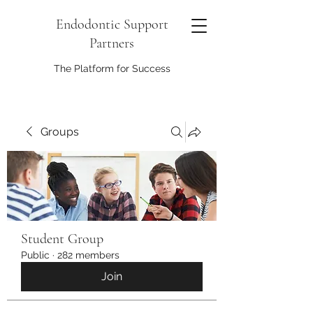
Endodontic Support
Partners
The Platform for Success
Groups
Student Group
Public
·
282 members
Join