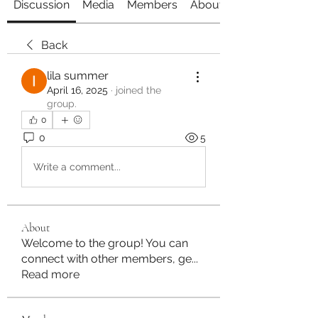
Discussion
Media
Members
About
Back
lila summer
April 16, 2025
·
joined the
group.
0
0
5
Write a comment...
About
Welcome to the group! You can
connect with other members, ge
...
Read more