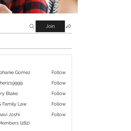
Join
phanie Gomez
Follow
eriz19999
Follow
19999
ry Blake
Follow
 Family Law
Follow
avi Joshi
Follow
 Members (282)