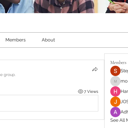
Members
About
Members
Ste
he group.
moh
moheriz
Har
7 Views
JOS
Adh
See All