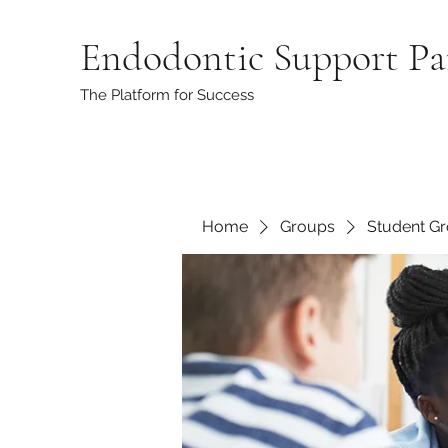
Endodontic Support Pa
The Platform for Success
Home
Groups
Student G