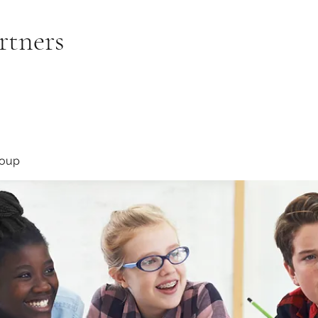
rtners
roup