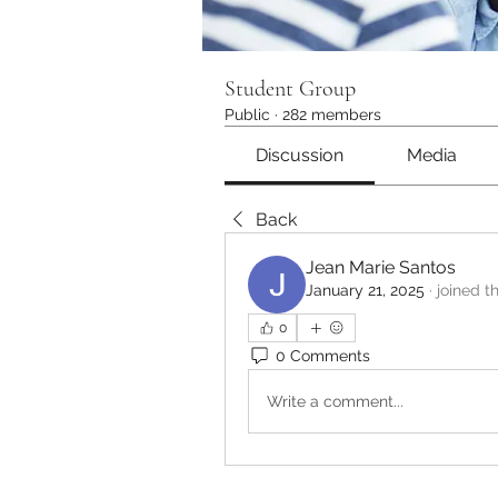
Student Group
Public
·
282 members
Discussion
Media
Back
Jean Marie Santos
January 21, 2025
·
joined t
0
0 Comments
Write a comment...