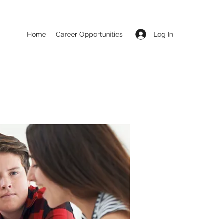
Log In
Home
Career Opportunities