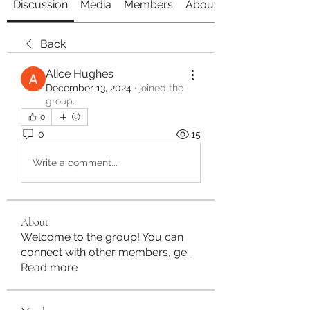
Discussion
Media
Members
About
Back
Alice Hughes
December 13, 2024
·
joined the
group.
0
0
15
Write a comment...
About
Welcome to the group! You can
connect with other members, ge
...
Read more