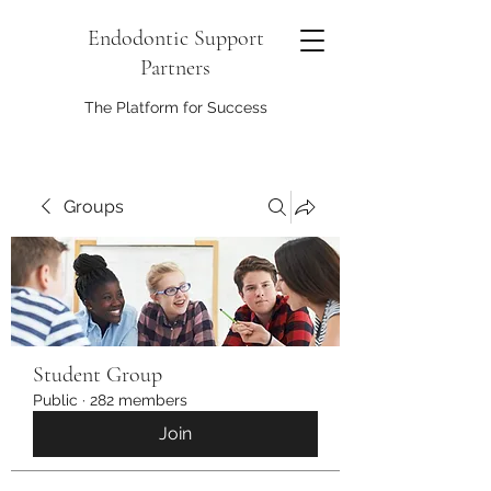
Endodontic Support
Partners
The Platform for Success
Groups
Student Group
Public
·
282 members
Join