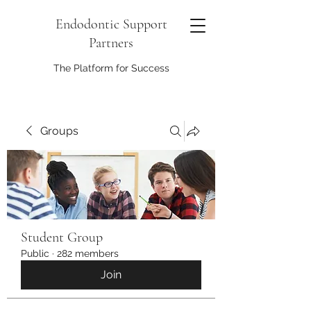
Endodontic Support
Partners
The Platform for Success
Groups
Student Group
Public
·
282 members
Join