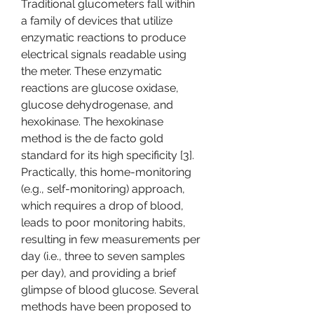
Traditional glucometers fall within 
a family of devices that utilize 
enzymatic reactions to produce 
electrical signals readable using 
the meter. These enzymatic 
reactions are glucose oxidase, 
glucose dehydrogenase, and 
hexokinase. The hexokinase 
method is the de facto gold 
standard for its high specificity [3]. 
Practically, this home-monitoring 
(e.g., self-monitoring) approach, 
which requires a drop of blood, 
leads to poor monitoring habits, 
resulting in few measurements per 
day (i.e., three to seven samples 
per day), and providing a brief 
glimpse of blood glucose. Several 
methods have been proposed to 