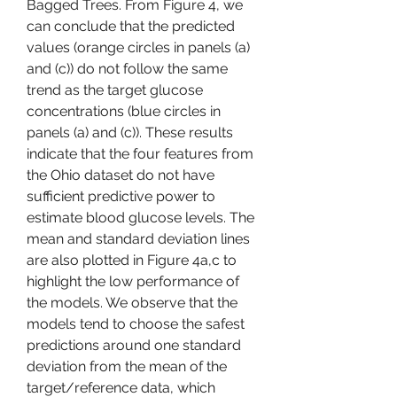
Bagged Trees. From Figure 4, we 
can conclude that the predicted 
values (orange circles in panels (a) 
and (c)) do not follow the same 
trend as the target glucose 
concentrations (blue circles in 
panels (a) and (c)). These results 
indicate that the four features from 
the Ohio dataset do not have 
sufficient predictive power to 
estimate blood glucose levels. The 
mean and standard deviation lines 
are also plotted in Figure 4a,c to 
highlight the low performance of 
the models. We observe that the 
models tend to choose the safest 
predictions around one standard 
deviation from the mean of the 
target/reference data, which 