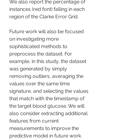
We also report the percentage of 
instances (red font) falling in each 
region of the Clarke Error Grid.
Future work will also be focused 
on investigating more 
sophisticated methods to 
preprocess the dataset. For 
example, in this study, the dataset 
was generated by simply 
removing outliers, averaging the 
values over the same time 
signature, and selecting the values 
that match with the timestamp of 
the target blood glucose. We will 
also consider extracting additional 
features from current 
measurements to improve the 
predictive model in future work. 