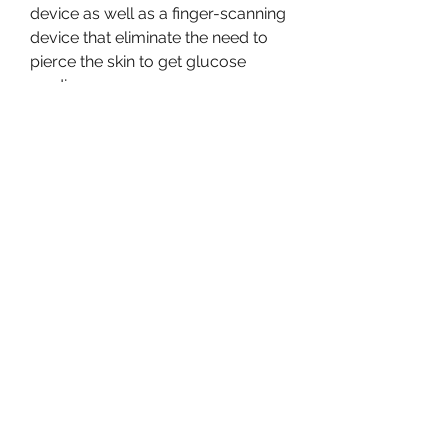
device as well as a finger-scanning 
device that eliminate the need to 
pierce the skin to get glucose 
readings.
Created by startup co-founder Dr. 
Werner Mäntele, this technology 
has shown in research from 2020 
that it has comparable accuracy to 
the minimally invasive FreeStyle 
Libre Flash glucose monitor from 
Abbott Diabetes.
The NovioSense device consists of 
a flexible metal coil just 2 
centimeters long that contains 
nanosensors inside. The coil is 
covered by a protective layer of 
soft hydrogel, and it could 