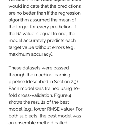
would indicate that the predictions 
are no better than if the regression 
algorithm assumed the mean of 
the target for every prediction. If 
the R2 value is equal to one, the 
model accurately predicts each 
target value without errors (e.g., 
maximum accuracy).
These datasets were passed 
through the machine learning 
pipeline (described in Section 2.3). 
Each model was trained using 10-
fold cross-validation. Figure 4 
shows the results of the best 
model (e.g., lower RMSE value). For 
both subjects, the best model was 
an ensemble method called 