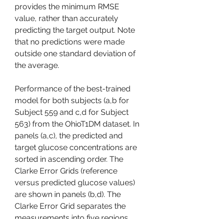
provides the minimum RMSE 
value, rather than accurately 
predicting the target output. Note 
that no predictions were made 
outside one standard deviation of 
the average.
Performance of the best-trained 
model for both subjects (a,b for 
Subject 559 and c,d for Subject 
563) from the OhioT1DM dataset. In 
panels (a,c), the predicted and 
target glucose concentrations are 
sorted in ascending order. The 
Clarke Error Grids (reference 
versus predicted glucose values) 
are shown in panels (b,d). The 
Clarke Error Grid separates the 
measurements into five regions 