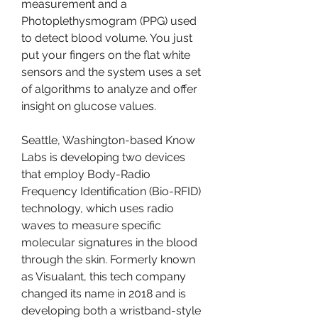
measurement and a 
Photoplethysmogram (PPG) used 
to detect blood volume. You just 
put your fingers on the flat white 
sensors and the system uses a set 
of algorithms to analyze and offer 
insight on glucose values.
Seattle, Washington-based Know 
Labs is developing two devices 
that employ Body-Radio 
Frequency Identification (Bio-RFID) 
technology, which uses radio 
waves to measure specific 
molecular signatures in the blood 
through the skin. Formerly known 
as Visualant, this tech company 
changed its name in 2018 and is 
developing both a wristband-style 