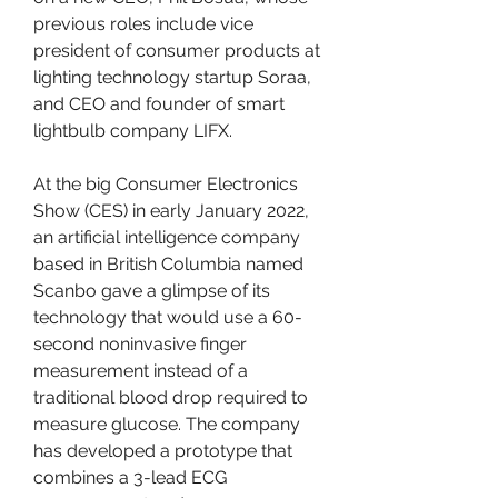
previous roles include vice 
president of consumer products at 
lighting technology startup Soraa, 
and CEO and founder of smart 
lightbulb company LIFX.
At the big Consumer Electronics 
Show (CES) in early January 2022, 
an artificial intelligence company 
based in British Columbia named 
Scanbo gave a glimpse of its 
technology that would use a 60-
second noninvasive finger 
measurement instead of a 
traditional blood drop required to 
measure glucose. The company 
has developed a prototype that 
combines a 3-lead ECG 