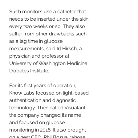
Such monitors use a catheter that 
needs to be inserted under the skin 
every two weeks or so. They also 
suffer from other drawbacks such 
as a lag time in glucose 
measurements, said Irl Hirsch, a 
physician and professor at 
University of Washington Medicine 
Diabetes Institute.
For its first years of operation, 
Know Labs focused on light-based 
authentication and diagnostic 
technology. Then called Visualant, 
the company changed its name 
and focused on glucose 
monitoring in 2018. It also brought 
on a new CEO, Phil Bosua, whose 