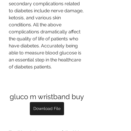
secondary complications related 
to diabetes include nerve damage, 
ketosis, and various skin 
conditions. All the above 
complications dramatically affect 
the quality of life of patients who 
have diabetes. Accurately being 
able to measure blood glucose is 
an essential step in the healthcare 
of diabetes patients.
gluco m wristband buy
Download File