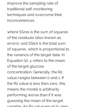
improve the sampling rate of 
traditional self-monitoring 
techniques and overcome their 
inconveniences.
where SSres is the sum of squares 
of the residuals (also known as 
errors), and SStot is the total sum 
of squares, which is proportional to 
the variance of the target data. In 
Equation (2), y refers to the mean 
of the target glucose 
concentration. Generally, the R2 
value ranges between 0 and 1. If 
the R2 value is less than zero, this 
means the model is arbitrarily 
performing worse than if it was 
guessing the mean of the target 
variable. An R2 value equal to zero 