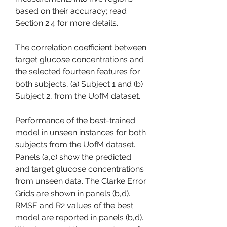
based on their accuracy; read 
Section 2.4 for more details.
The correlation coefficient between 
target glucose concentrations and 
the selected fourteen features for 
both subjects, (a) Subject 1 and (b) 
Subject 2, from the UofM dataset.
Performance of the best-trained 
model in unseen instances for both 
subjects from the UofM dataset. 
Panels (a,c) show the predicted 
and target glucose concentrations 
from unseen data. The Clarke Error 
Grids are shown in panels (b,d). 
RMSE and R2 values of the best 
model are reported in panels (b,d). 