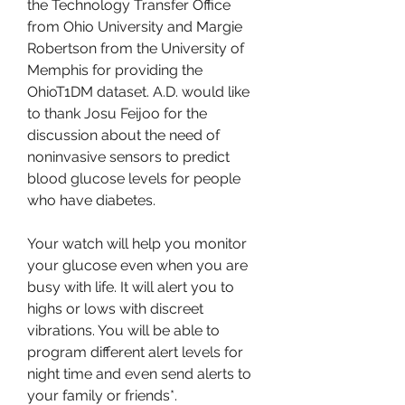
the Technology Transfer Office 
from Ohio University and Margie 
Robertson from the University of 
Memphis for providing the 
OhioT1DM dataset. A.D. would like 
to thank Josu Feijoo for the 
discussion about the need of 
noninvasive sensors to predict 
blood glucose levels for people 
who have diabetes.
Your watch will help you monitor 
your glucose even when you are 
busy with life. It will alert you to 
highs or lows with discreet 
vibrations. You will be able to 
program different alert levels for 
night time and even send alerts to 
your family or friends*.