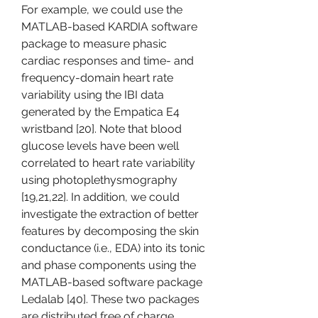
For example, we could use the 
MATLAB-based KARDIA software 
package to measure phasic 
cardiac responses and time- and 
frequency-domain heart rate 
variability using the IBI data 
generated by the Empatica E4 
wristband [20]. Note that blood 
glucose levels have been well 
correlated to heart rate variability 
using photoplethysmography 
[19,21,22]. In addition, we could 
investigate the extraction of better 
features by decomposing the skin 
conductance (i.e., EDA) into its tonic 
and phase components using the 
MATLAB-based software package 
Ledalab [40]. These two packages 
are distributed free of charge.