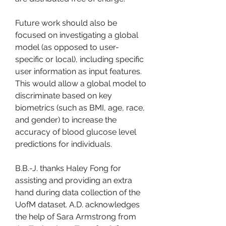
Future work should also be 
focused on investigating a global 
model (as opposed to user-
specific or local), including specific 
user information as input features. 
This would allow a global model to 
discriminate based on key 
biometrics (such as BMI, age, race, 
and gender) to increase the 
accuracy of blood glucose level 
predictions for individuals.
B.B.-J. thanks Haley Fong for 
assisting and providing an extra 
hand during data collection of the 
UofM dataset. A.D. acknowledges 
the help of Sara Armstrong from 