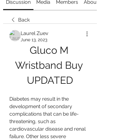
Discussion
Media
Members
About
Back
Laurel Zuev
June 13, 2023
Gluco M 
Wristband Buy 
UPDATED
Diabetes may result in the 
development of secondary 
complications that can be life-
threatening, such as 
cardiovascular disease and renal 
failure. Other less severe 