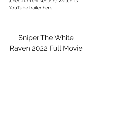
(check torrent section). Watch its 
YouTube trailer here.
Sniper The White 
Raven 2022 Full Movie 
Multi Audio Fan 
Dubbed 720p HDRip
Download
 041b061a72
0
0
Kommentar verfassen...