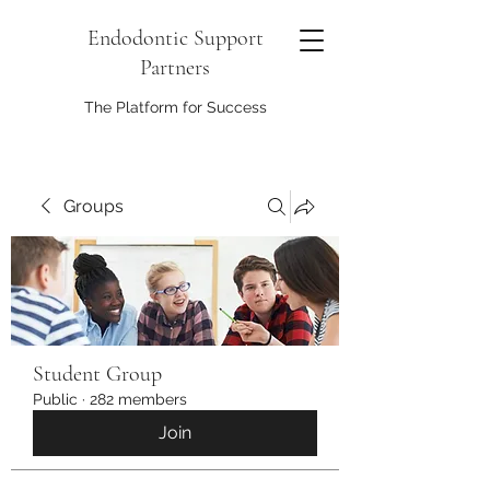
Endodontic Support
Partners
The Platform for Success
Groups
Student Group
Public
·
282 members
Join