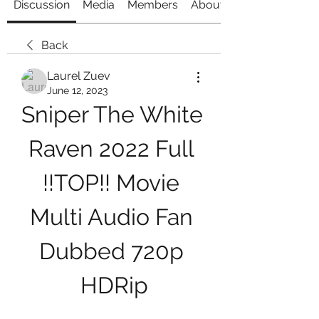
Discussion
Media
Members
About
Back
Laurel Zuev
June 12, 2023
Sniper The White 
Raven 2022 Full 
!!TOP!! Movie 
Multi Audio Fan 
Dubbed 720p 
HDRip