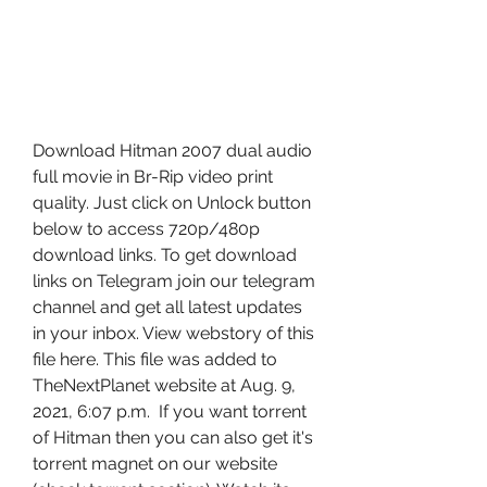
Download Hitman 2007 dual audio 
full movie in Br-Rip video print 
quality. Just click on Unlock button 
below to access 720p/480p 
download links. To get download 
links on Telegram join our telegram 
channel and get all latest updates 
in your inbox. View webstory of this 
file here. This file was added to 
TheNextPlanet website at Aug. 9, 
2021, 6:07 p.m.  If you want torrent 
of Hitman then you can also get it's 
torrent magnet on our website 