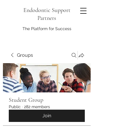
Endodontic Support
Partners
The Platform for Success
Groups
Student Group
Public
·
282 members
Join