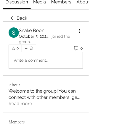
Discussion
Media
Members
About
Back
Snake Boon
October 5, 2024
·
joined the
group.
0
0
Write a comment...
About
Welcome to the group! You can
connect with other members, ge
...
Read more
Members