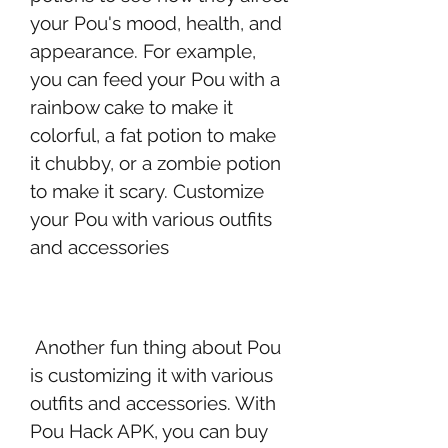
your Pou's mood, health, and 
appearance. For example, 
you can feed your Pou with a 
rainbow cake to make it 
colorful, a fat potion to make 
it chubby, or a zombie potion 
to make it scary. Customize 
your Pou with various outfits 
and accessories
 Another fun thing about Pou 
is customizing it with various 
outfits and accessories. With 
Pou Hack APK, you can buy 