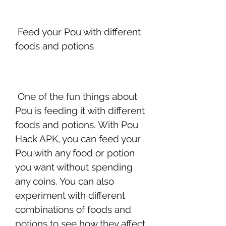
 Feed your Pou with different 
foods and potions
 One of the fun things about 
Pou is feeding it with different 
foods and potions. With Pou 
Hack APK, you can feed your 
Pou with any food or potion 
you want without spending 
any coins. You can also 
experiment with different 
combinations of foods and 
potions to see how they affect 