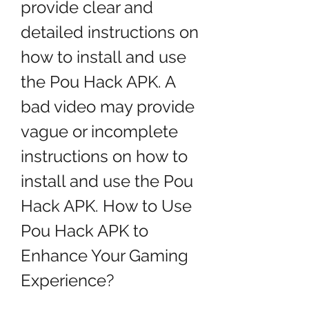
provide clear and 
detailed instructions on 
how to install and use 
the Pou Hack APK. A 
bad video may provide 
vague or incomplete 
instructions on how to 
install and use the Pou 
Hack APK. How to Use 
Pou Hack APK to 
Enhance Your Gaming 
Experience?