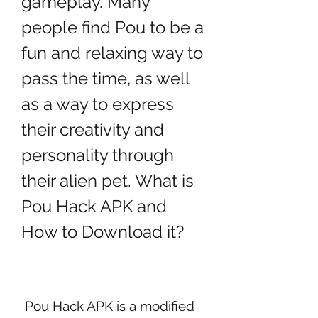
gameplay. Many 
people find Pou to be a 
fun and relaxing way to 
pass the time, as well 
as a way to express 
their creativity and 
personality through 
their alien pet. What is 
Pou Hack APK and 
How to Download it?
 Pou Hack APK is a modified 