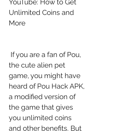
YouTube: How to Get 
Unlimited Coins and 
More
 If you are a fan of Pou, 
the cute alien pet 
game, you might have 
heard of Pou Hack APK, 
a modified version of 
the game that gives 
you unlimited coins 
and other benefits. But 