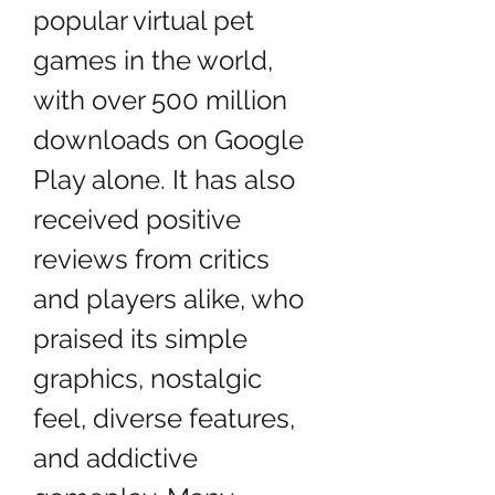
popular virtual pet 
games in the world, 
with over 500 million 
downloads on Google 
Play alone. It has also 
received positive 
reviews from critics 
and players alike, who 
praised its simple 
graphics, nostalgic 
feel, diverse features, 
and addictive 