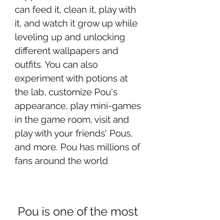
can feed it, clean it, play with 
it, and watch it grow up while 
leveling up and unlocking 
different wallpapers and 
outfits. You can also 
experiment with potions at 
the lab, customize Pou's 
appearance, play mini-games 
in the game room, visit and 
play with your friends' Pous, 
and more. Pou has millions of 
fans around the world
 Pou is one of the most 