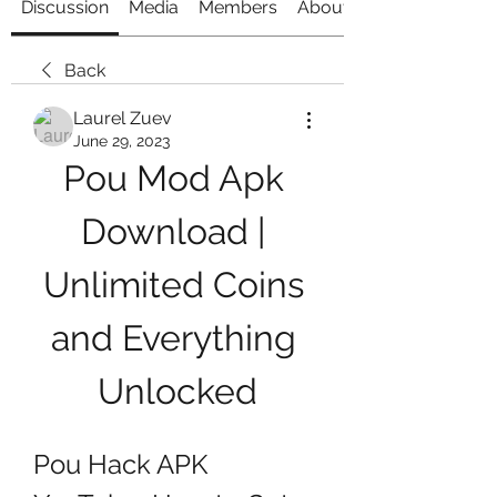
Discussion
Media
Members
About
Back
Laurel Zuev
June 29, 2023
Pou Mod Apk 
Download | 
Unlimited Coins 
and Everything 
Unlocked
Pou Hack APK 