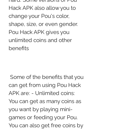
Hack APK also allow you to 
change your Pou's color, 
shape, size, or even gender. 
Pou Hack APK gives you 
unlimited coins and other 
benefits
 Some of the benefits that you 
can get from using Pou Hack 
APK are: - Unlimited coins: 
You can get as many coins as 
you want by playing mini-
games or feeding your Pou. 
You can also get free coins by 