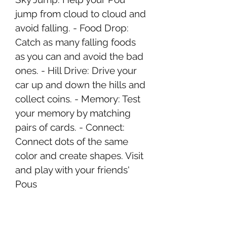
jump from cloud to cloud and 
avoid falling. - Food Drop: 
Catch as many falling foods 
as you can and avoid the bad 
ones. - Hill Drive: Drive your 
car up and down the hills and 
collect coins. - Memory: Test 
your memory by matching 
pairs of cards. - Connect: 
Connect dots of the same 
color and create shapes. Visit 
and play with your friends' 
Pous