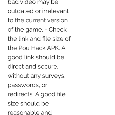
bad video may be 
outdated or irrelevant 
to the current version 
of the game. - Check 
the link and file size of 
the Pou Hack APK. A 
good link should be 
direct and secure, 
without any surveys, 
passwords, or 
redirects. A good file 
size should be 
reasonable and 