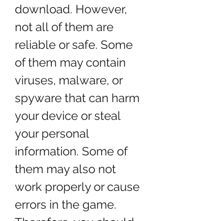
download. However, 
not all of them are 
reliable or safe. Some 
of them may contain 
viruses, malware, or 
spyware that can harm 
your device or steal 
your personal 
information. Some of 
them may also not 
work properly or cause 
errors in the game. 