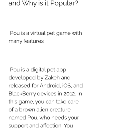
and Why is it Popular?
 Pou is a virtual pet game with 
many features
 Pou is a digital pet app 
developed by Zakeh and 
released for Android, iOS, and 
BlackBerry devices in 2012. In 
this game, you can take care 
of a brown alien creature 
named Pou, who needs your 
support and affection. You 