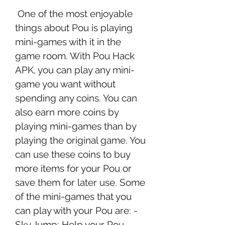
 One of the most enjoyable 
things about Pou is playing 
mini-games with it in the 
game room. With Pou Hack 
APK, you can play any mini-
game you want without 
spending any coins. You can 
also earn more coins by 
playing mini-games than by 
playing the original game. You 
can use these coins to buy 
more items for your Pou or 
save them for later use. Some 
of the mini-games that you 
can play with your Pou are: - 
Sky Jump: Help your Pou 