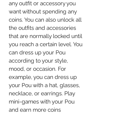
any outfit or accessory you 
want without spending any 
coins. You can also unlock all 
the outfits and accessories 
that are normally locked until 
you reach a certain level. You 
can dress up your Pou 
according to your style, 
mood, or occasion. For 
example, you can dress up 
your Pou with a hat, glasses, 
necklace, or earrings. Play 
mini-games with your Pou 
and earn more coins