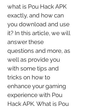
what is Pou Hack APK 
exactly, and how can 
you download and use 
it? In this article, we will 
answer these 
questions and more, as 
well as provide you 
with some tips and 
tricks on how to 
enhance your gaming 
experience with Pou 
Hack APK. What is Pou 