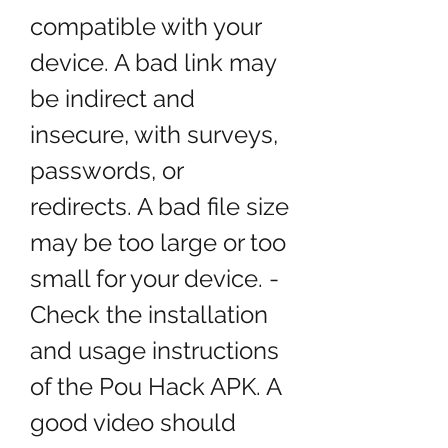
compatible with your 
device. A bad link may 
be indirect and 
insecure, with surveys, 
passwords, or 
redirects. A bad file size 
may be too large or too 
small for your device. - 
Check the installation 
and usage instructions 
of the Pou Hack APK. A 
good video should 