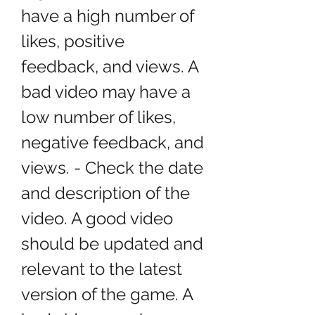
have a high number of 
likes, positive 
feedback, and views. A 
bad video may have a 
low number of likes, 
negative feedback, and 
views. - Check the date 
and description of the 
video. A good video 
should be updated and 
relevant to the latest 
version of the game. A 