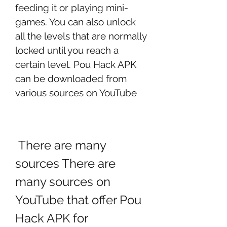
feeding it or playing mini-
games. You can also unlock 
all the levels that are normally 
locked until you reach a 
certain level. Pou Hack APK 
can be downloaded from 
various sources on YouTube
 There are many 
sources There are 
many sources on 
YouTube that offer Pou 
Hack APK for 