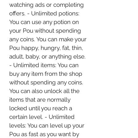
watching ads or completing 
offers. - Unlimited potions: 
You can use any potion on 
your Pou without spending 
any coins. You can make your 
Pou happy, hungry, fat, thin, 
adult, baby, or anything else. 
- Unlimited items: You can 
buy any item from the shop 
without spending any coins. 
You can also unlock all the 
items that are normally 
locked until you reach a 
certain level. - Unlimited 
levels: You can level up your 
Pou as fast as you want by 