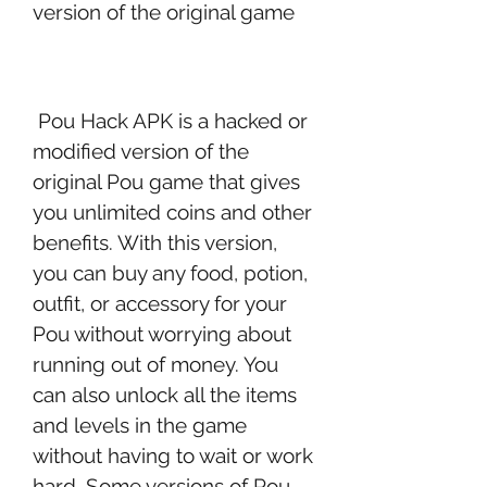
version of the original game
 Pou Hack APK is a hacked or 
modified version of the 
original Pou game that gives 
you unlimited coins and other 
benefits. With this version, 
you can buy any food, potion, 
outfit, or accessory for your 
Pou without worrying about 
running out of money. You 
can also unlock all the items 
and levels in the game 
without having to wait or work 
hard. Some versions of Pou 