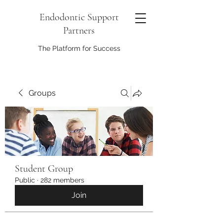
Endodontic Support
Partners
The Platform for Success
Groups
Student Group
Public
·
282 members
Join