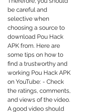
Therefore, you should 
be careful and 
selective when 
choosing a source to 
download Pou Hack 
APK from. Here are 
some tips on how to 
find a trustworthy and 
working Pou Hack APK 
on YouTube: - Check 
the ratings, comments, 
and views of the video. 
A good video should 