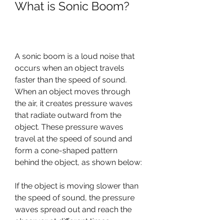
What is Sonic Boom?
A sonic boom is a loud noise that 
occurs when an object travels 
faster than the speed of sound. 
When an object moves through 
the air, it creates pressure waves 
that radiate outward from the 
object. These pressure waves 
travel at the speed of sound and 
form a cone-shaped pattern 
behind the object, as shown below:
If the object is moving slower than 
the speed of sound, the pressure 
waves spread out and reach the 