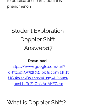
to practice and learn about this 
phenomenon.
Student Exploration 
Doppler Shift 
Answers17
Download: 
https://www.google.com/url?
q=https%3A%2F%2Fpicfs.com%2F2t
UGuk&sa=D&sntz=1&usg=AOvVaw
0xnLh2TnZ_OhNAdAKFC21x
What is Doppler Shift?