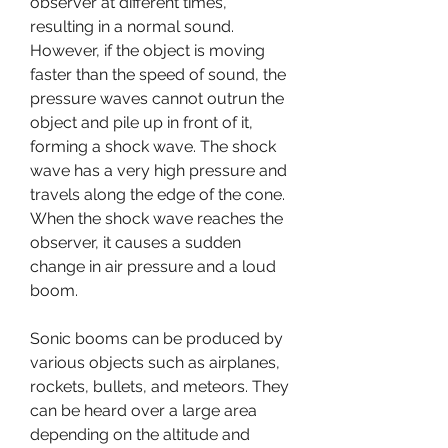
observer at different times, 
resulting in a normal sound. 
However, if the object is moving 
faster than the speed of sound, the 
pressure waves cannot outrun the 
object and pile up in front of it, 
forming a shock wave. The shock 
wave has a very high pressure and 
travels along the edge of the cone. 
When the shock wave reaches the 
observer, it causes a sudden 
change in air pressure and a loud 
boom.
Sonic booms can be produced by 
various objects such as airplanes, 
rockets, bullets, and meteors. They 
can be heard over a large area 
depending on the altitude and 