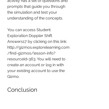
activity has a set of questions and 
prompts that guide you through 
the simulation and test your 
understanding of the concepts.
You can access Student 
Exploration Doppler Shift 
Answers17 by clicking on this link: 
http://gizmos.explorelearning.com
/find-gizmos/lesson-info?
resourceId=363. You will need to 
create an account or log in with 
your existing account to use the 
Gizmo.
Conclusion