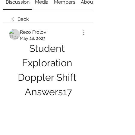
Discussion
Media
Members
About
Back
Rezo Frolov
May 28, 2023
Student 
Exploration 
Doppler Shift 
Answers17