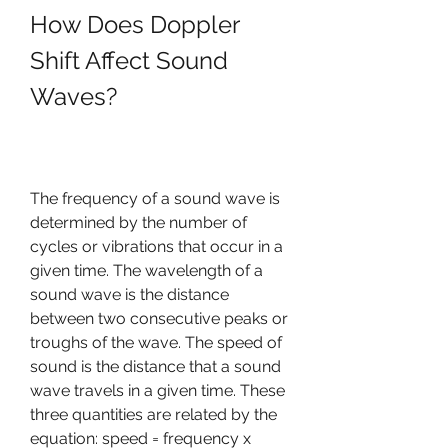
How Does Doppler 
Shift Affect Sound 
Waves?
The frequency of a sound wave is 
determined by the number of 
cycles or vibrations that occur in a 
given time. The wavelength of a 
sound wave is the distance 
between two consecutive peaks or 
troughs of the wave. The speed of 
sound is the distance that a sound 
wave travels in a given time. These 
three quantities are related by the 
equation: speed = frequency x 