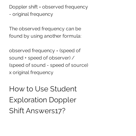
Doppler shift = observed frequency 
- original frequency
The observed frequency can be 
found by using another formula:
observed frequency = (speed of 
sound + speed of observer) / 
(speed of sound - speed of source) 
x original frequency
How to Use Student 
Exploration Doppler 
Shift Answers17?