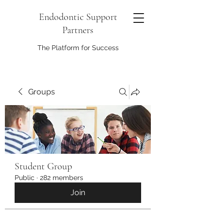
Endodontic Support
Partners
The Platform for Success
Groups
Student Group
Public
·
282 members
Join