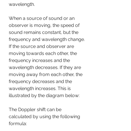
wavelength.
When a source of sound or an 
observer is moving, the speed of 
sound remains constant, but the 
frequency and wavelength change. 
If the source and observer are 
moving towards each other, the 
frequency increases and the 
wavelength decreases. If they are 
moving away from each other, the 
frequency decreases and the 
wavelength increases. This is 
illustrated by the diagram below:
The Doppler shift can be 
calculated by using the following 
formula: