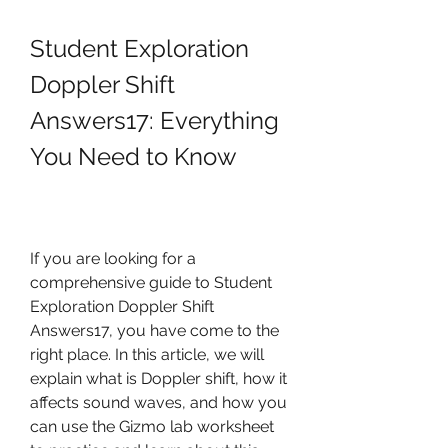
Student Exploration 
Doppler Shift 
Answers17: Everything 
You Need to Know
If you are looking for a 
comprehensive guide to Student 
Exploration Doppler Shift 
Answers17, you have come to the 
right place. In this article, we will 
explain what is Doppler shift, how it 
affects sound waves, and how you 
can use the Gizmo lab worksheet 