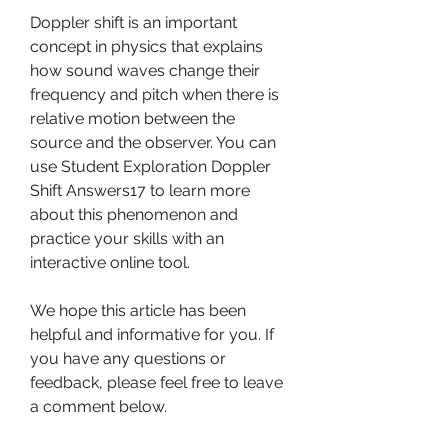
Doppler shift is an important 
concept in physics that explains 
how sound waves change their 
frequency and pitch when there is 
relative motion between the 
source and the observer. You can 
use Student Exploration Doppler 
Shift Answers17 to learn more 
about this phenomenon and 
practice your skills with an 
interactive online tool.
We hope this article has been 
helpful and informative for you. If 
you have any questions or 
feedback, please feel free to leave 
a comment below.