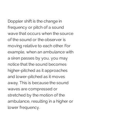
Doppler shift is the change in 
frequency or pitch of a sound 
wave that occurs when the source 
of the sound or the observer is 
moving relative to each other. For 
example, when an ambulance with 
a siren passes by you, you may 
notice that the sound becomes 
higher-pitched as it approaches 
and lower-pitched as it moves 
away. This is because the sound 
waves are compressed or 
stretched by the motion of the 
ambulance, resulting in a higher or 
lower frequency.