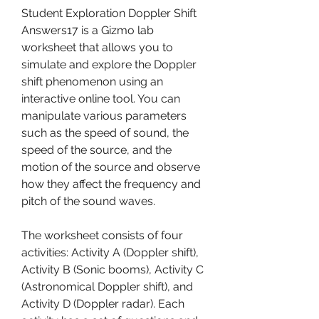
Student Exploration Doppler Shift 
Answers17 is a Gizmo lab 
worksheet that allows you to 
simulate and explore the Doppler 
shift phenomenon using an 
interactive online tool. You can 
manipulate various parameters 
such as the speed of sound, the 
speed of the source, and the 
motion of the source and observe 
how they affect the frequency and 
pitch of the sound waves.
The worksheet consists of four 
activities: Activity A (Doppler shift), 
Activity B (Sonic booms), Activity C 
(Astronomical Doppler shift), and 
Activity D (Doppler radar). Each 