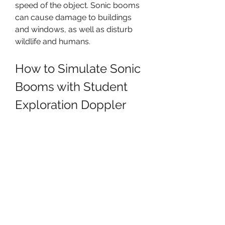
speed of the object. Sonic booms 
can cause damage to buildings 
and windows, as well as disturb 
wildlife and humans.
How to Simulate Sonic 
Booms with Student 
Exploration Doppler 
Shift Answers17?
You can use Student Exploration 
Doppler Shift Answers17 to 
simulate and observe sonic booms 
using the Gizmo tool. In Activity B 
(Sonic booms), you will use a jet 