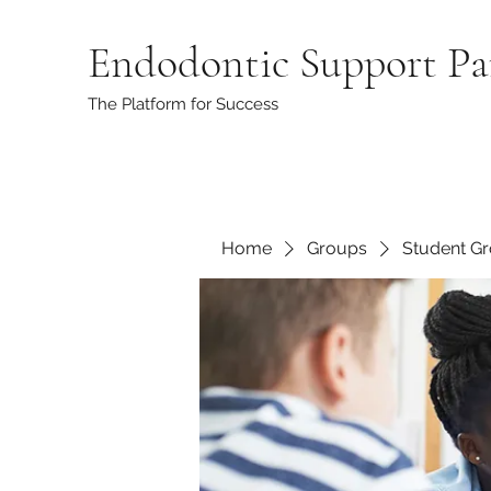
Endodontic Support Pa
The Platform for Success
Home
Groups
Student G