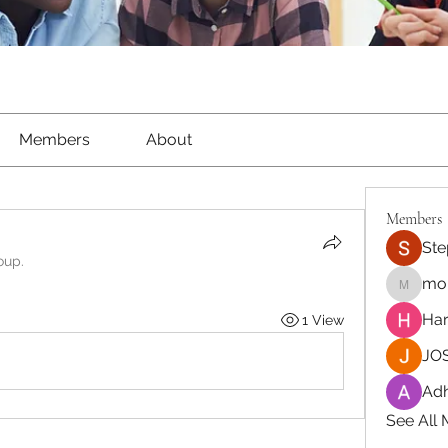
Members
About
Members
Ste
oup.
moh
moheriz
Har
1 View
JOS
Adh
See All