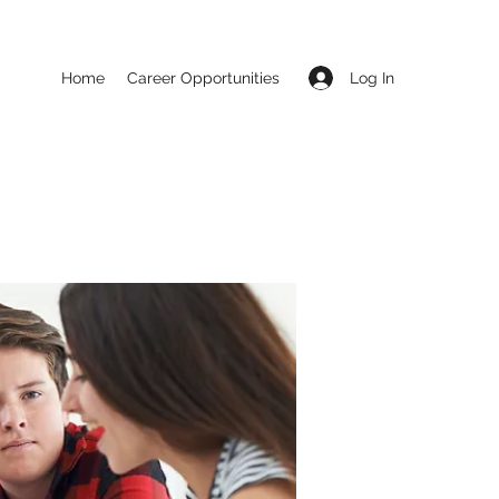
Log In
Home
Career Opportunities