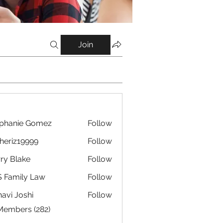
Join
phanie Gomez
Follow
eriz19999
Follow
19999
ry Blake
Follow
 Family Law
Follow
avi Joshi
Follow
 Members (282)