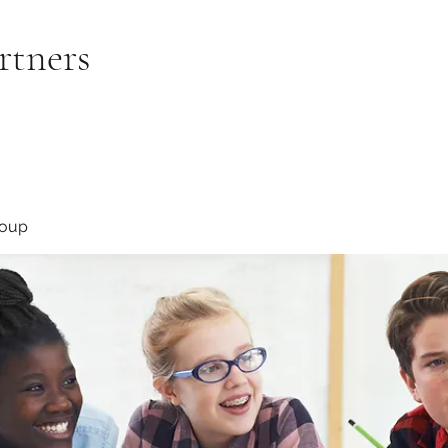
rtners
roup