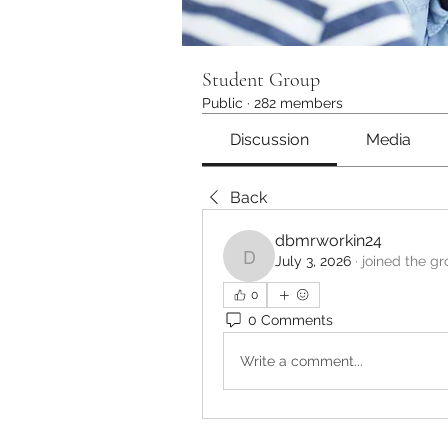
Student Group
Public
·
282 members
Discussion
Media
Back
dbmrworkin24
July 3, 2026
·
joined the gr
dbmrworkin24
0
0 Comments
Write a comment...