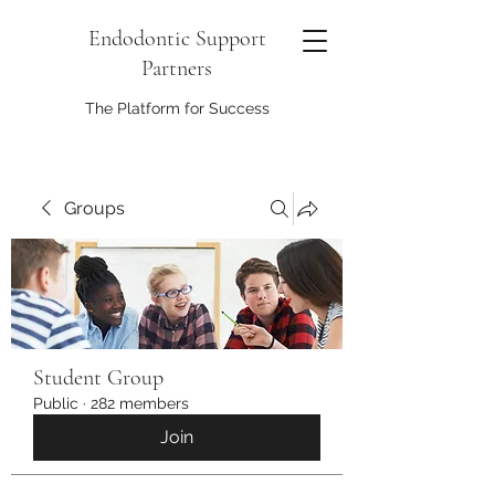
Endodontic Support
Partners
The Platform for Success
Groups
Student Group
Public
·
282 members
Join