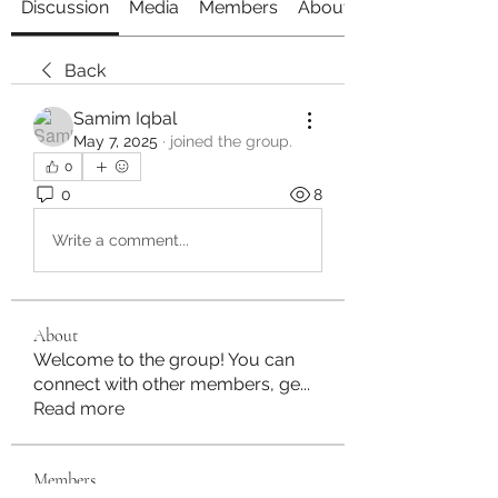
Discussion
Media
Members
About
Back
Samim Iqbal
May 7, 2025
·
joined the group.
0
0
8
Write a comment...
About
Welcome to the group! You can
connect with other members, ge
...
Read more
Members