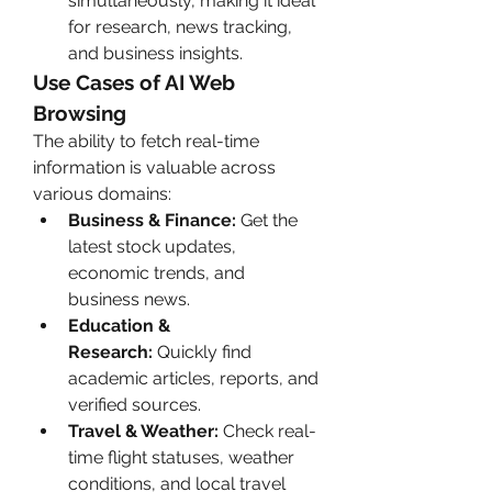
simultaneously, making it ideal 
for research, news tracking, 
and business insights.
Use Cases of AI Web 
Browsing
The ability to fetch real-time 
information is valuable across 
various domains:
Business & Finance:
 Get the 
latest stock updates, 
economic trends, and 
business news.
Education & 
Research:
 Quickly find 
academic articles, reports, and 
verified sources.
Travel & Weather:
 Check real-
time flight statuses, weather 
conditions, and local travel 