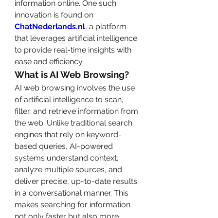
information online. One such 
innovation is found on 
ChatNederlands.nl
, a platform 
that leverages artificial intelligence 
to provide real-time insights with 
ease and efficiency.
What is AI Web Browsing?
AI web browsing involves the use 
of artificial intelligence to scan, 
filter, and retrieve information from 
the web. Unlike traditional search 
engines that rely on keyword-
based queries, AI-powered 
systems understand context, 
analyze multiple sources, and 
deliver precise, up-to-date results 
in a conversational manner. This 
makes searching for information 
not only faster but also more 