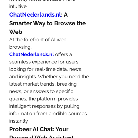
intuitive.
ChatNederlands.nl
: A 
Smarter Way to Browse the 
Web
At the forefront of AI web 
browsing, 
ChatNederlands.nl
 offers a 
seamless experience for users 
looking for real-time data, news, 
and insights. Whether you need the 
latest market trends, breaking 
news, or answers to specific 
queries, the platform provides 
intelligent responses by pulling 
information from credible sources 
instantly.
Probeer AI Chat: Your 
Personal Web Assistant