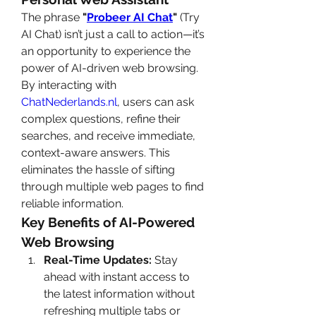
The phrase 
"
Probeer AI Chat
"
 (Try 
AI Chat) isn’t just a call to action—it’s 
an opportunity to experience the 
power of AI-driven web browsing. 
By interacting with 
ChatNederlands.nl
, users can ask 
complex questions, refine their 
searches, and receive immediate, 
context-aware answers. This 
eliminates the hassle of sifting 
through multiple web pages to find 
reliable information.
Key Benefits of AI-Powered 
Web Browsing
Real-Time Updates:
 Stay 
ahead with instant access to 
the latest information without 
refreshing multiple tabs or 