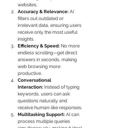
websites.
Accuracy & Relevance:
 AI 
filters out outdated or 
irrelevant data, ensuring users 
receive only the most useful 
insights.
Efficiency & Speed:
 No more 
endless scrolling—get direct 
answers in seconds, making 
web browsing more 
productive.
Conversational 
Interaction:
 Instead of typing 
keywords, users can ask 
questions naturally and 
receive human-like responses.
Multitasking Support:
 AI can 
process multiple queries 