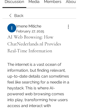
Discussion
Media
Members
About
Back
Imene Mitiche
February 27, 2025
AI Web Browsing: How
ChatNederlands.nl Provides
Real-Time Information
The internet is a vast ocean of 
information, but finding relevant, 
up-to-date details can sometimes 
feel like searching for a needle in a 
haystack. This is where AI-
powered web browsing comes 
into play, transforming how users 
access and interact with 