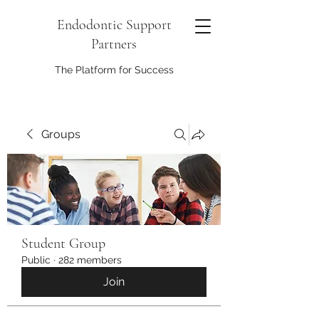
Endodontic Support
Partners
The Platform for Success
Groups
Student Group
Public
·
282 members
Join