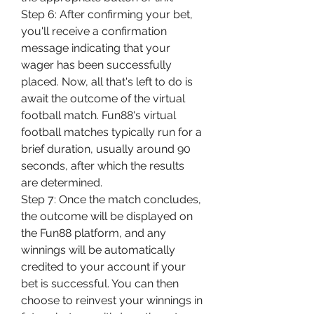
Step 6: After confirming your bet, 
you'll receive a confirmation 
message indicating that your 
wager has been successfully 
placed. Now, all that's left to do is 
await the outcome of the virtual 
football match. Fun88's virtual 
football matches typically run for a 
brief duration, usually around 90 
seconds, after which the results 
are determined.
Step 7: Once the match concludes, 
the outcome will be displayed on 
the Fun88 platform, and any 
winnings will be automatically 
credited to your account if your 
bet is successful. You can then 
choose to reinvest your winnings in 