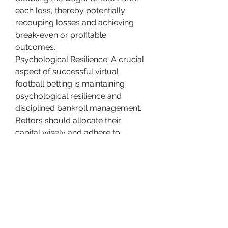
each loss, thereby potentially 
recouping losses and achieving 
break-even or profitable 
outcomes.
Psychological Resilience: A crucial 
aspect of successful virtual 
football betting is maintaining 
psychological resilience and 
disciplined bankroll management. 
Bettors should allocate their 
capital wisely and adhere to 
predetermined staking plans to 
mitigate risks and avoid significant 
losses.
Diversified Betting Approach: 
Experienced bettors may consider 
adopting a diversified betting 
approach, such as the "Dutching" 