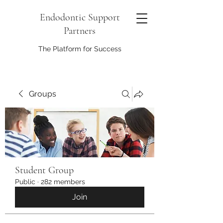
Endodontic Support
Partners
The Platform for Success
Groups
Student Group
Public
·
282 members
Join