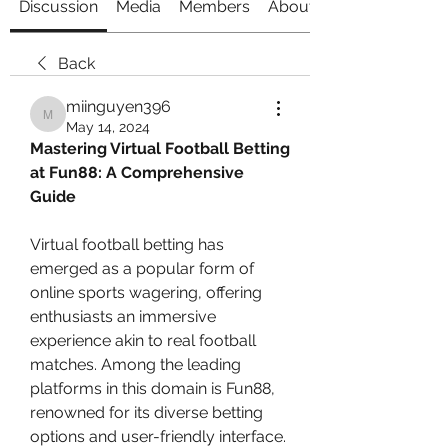
Discussion
Media
Members
About
Back
miinguyen396
miinguyen396
May 14, 2024
Mastering Virtual Football Betting 
at Fun88: A Comprehensive 
Guide
Virtual football betting has 
emerged as a popular form of 
online sports wagering, offering 
enthusiasts an immersive 
experience akin to real football 
matches. Among the leading 
platforms in this domain is Fun88, 
renowned for its diverse betting 
options and user-friendly interface. 