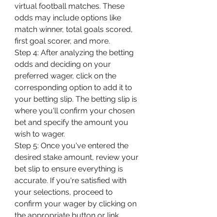
virtual football matches. These 
odds may include options like 
match winner, total goals scored, 
first goal scorer, and more.
Step 4: After analyzing the betting 
odds and deciding on your 
preferred wager, click on the 
corresponding option to add it to 
your betting slip. The betting slip is 
where you'll confirm your chosen 
bet and specify the amount you 
wish to wager.
Step 5: Once you've entered the 
desired stake amount, review your 
bet slip to ensure everything is 
accurate. If you're satisfied with 
your selections, proceed to 
confirm your wager by clicking on 
the appropriate button or link.