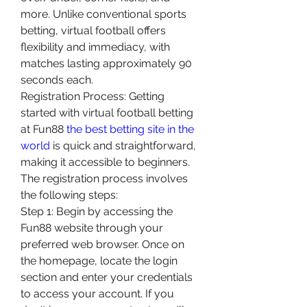
more. Unlike conventional sports 
betting, virtual football offers 
flexibility and immediacy, with 
matches lasting approximately 90 
seconds each.
Registration Process: Getting 
started with virtual football betting 
at Fun88 
the best betting site in the 
world
 is quick and straightforward, 
making it accessible to beginners. 
The registration process involves 
the following steps:
Step 1: Begin by accessing the 
Fun88 website through your 
preferred web browser. Once on 
the homepage, locate the login 
section and enter your credentials 
to access your account. If you 