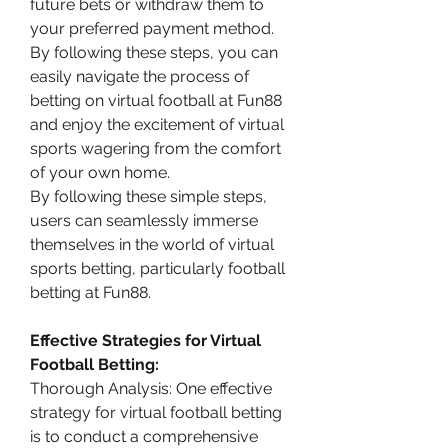
future bets or withdraw them to 
your preferred payment method.
By following these steps, you can 
easily navigate the process of 
betting on virtual football at Fun88 
and enjoy the excitement of virtual 
sports wagering from the comfort 
of your own home.
By following these simple steps, 
users can seamlessly immerse 
themselves in the world of virtual 
sports betting, particularly football 
betting at Fun88.
Effective Strategies for Virtual 
Football Betting:
Thorough Analysis: One effective 
strategy for virtual football betting 
is to conduct a comprehensive 