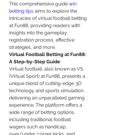
This comprehensive guide 
win 
betting tips
 aims to explore the 
intricacies of virtual football betting 
at Fun88, providing readers with 
insights into the gameplay, 
registration process, effective 
strategies, and more.
Virtual Football Betting at Fun88: 
A Step-by-Step Guide
Virtual football, also known as VS 
(Virtual Sport) at Fun88, presents a 
unique blend of cutting-edge 3D 
technology and sports simulation, 
delivering an unparalleled gaming 
experience. The platform offers a 
wide range of betting options, 
including traditional football 
wagers such as handicap, 
over/under, corner kicks, and 