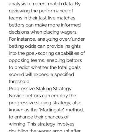
analysis of recent match data. By 
reviewing the performance of 
teams in their last five matches, 
bettors can make more informed 
decisions when placing wagers. 
For instance, analyzing over/under 
betting odds can provide insights 
into the goal-scoring capabilities of 
opposing teams, enabling bettors 
to predict whether the total goals 
scored will exceed a specified 
threshold.
Progressive Staking Strategy: 
Novice bettors can employ the 
progressive staking strategy, also 
known as the "Martingale" method, 
to enhance their chances of 
winning. This strategy involves 
doubling the wager amount after 