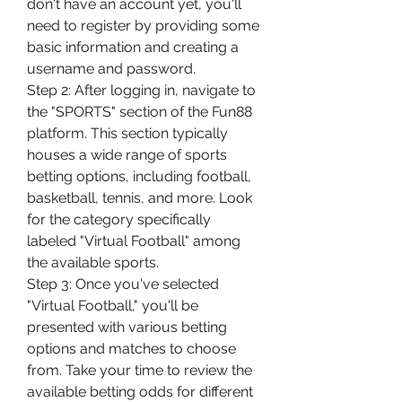
don't have an account yet, you'll 
need to register by providing some 
basic information and creating a 
username and password.
Step 2: After logging in, navigate to 
the "SPORTS" section of the Fun88 
platform. This section typically 
houses a wide range of sports 
betting options, including football, 
basketball, tennis, and more. Look 
for the category specifically 
labeled "Virtual Football" among 
the available sports.
Step 3: Once you've selected 
"Virtual Football," you'll be 
presented with various betting 
options and matches to choose 
from. Take your time to review the 
available betting odds for different 