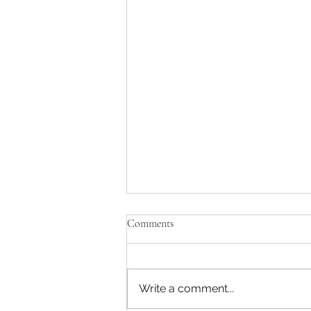
Dental Assistant
Comments
Job Description: Full-time,
specialty dental assistant
needed for a group practice
Write a comment...
network. Training will be
provided. The position will...