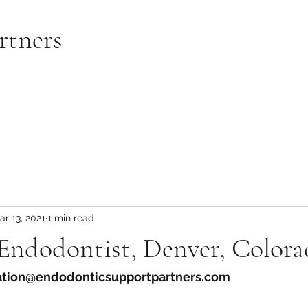
rtners
ar 13, 2021
1 min read
 Endodontist, Denver, Color
ration@endodonticsupportpartners.com