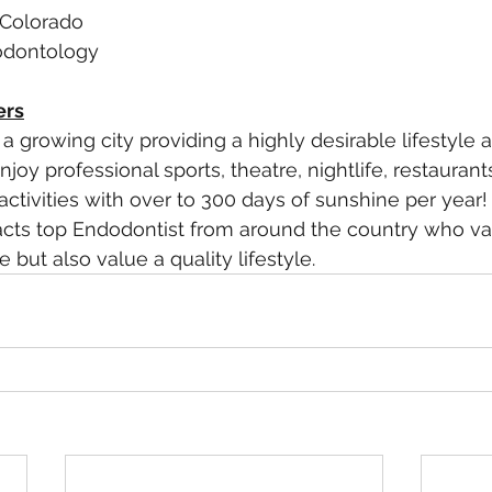
 Colorado
dodontology
ers
a growing city providing a highly desirable lifestyle 
oy professional sports, theatre, nightlife, restaurant
tivities with over to 300 days of sunshine per year! 
acts top Endodontist from around the country who val
 but also value a quality lifestyle. 