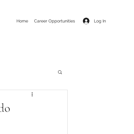
Log In
Home
Career Opportunities
ado