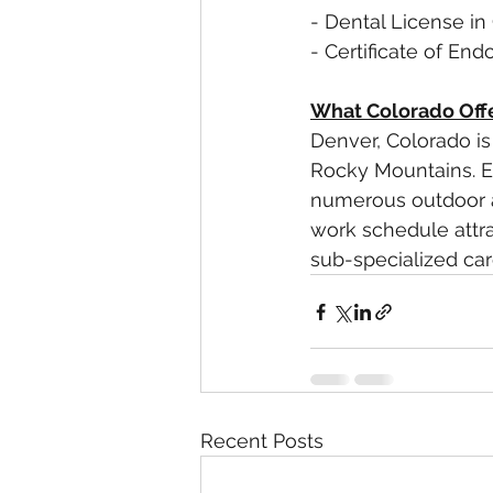
- Dental License in
- Certificate of En
What Colorado Off
Denver, Colorado is 
Rocky Mountains. Enj
numerous outdoor ac
work schedule attr
sub-specialized care
Recent Posts