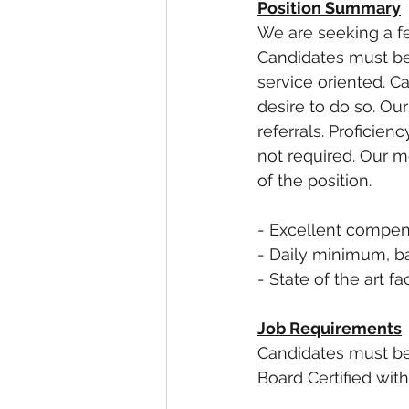
Position Summary
We are seeking a fe
Candidates must be 
service oriented. C
desire to do so. Ou
referrals. Proficie
not required. Our m
of the position. 
- Excellent compen
- Daily minimum, b
- State of the art fac
Job Requirements
Candidates must be 
Board Certified wit