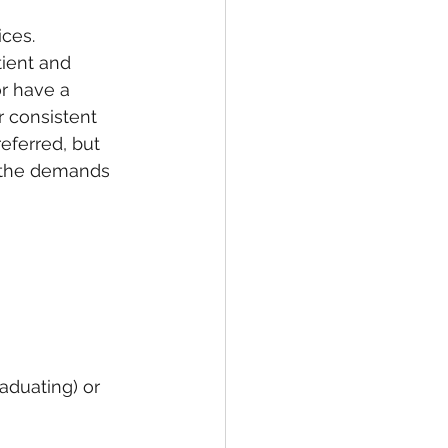
ices. 
tient and 
r have a 
r consistent 
eferred, but 
r the demands 
aduating) or 