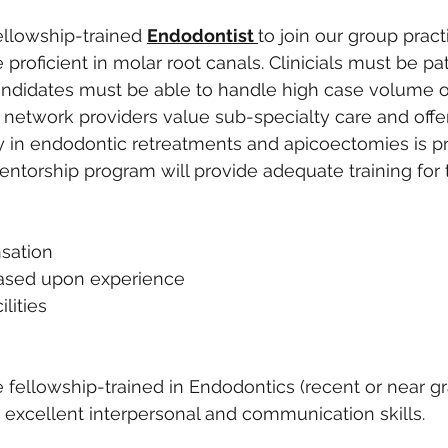
llowship-trained 
Endodontist 
to join our group pract
proficient in molar root canals. Clinicials must be pa
andidates must be able to handle high case volume o
r network providers value sub-specialty care and offe
ncy in endodontic retreatments and apicoectomies is pr
entorship program will provide adequate training fo
sation
ased upon experience 
ilities 
fellowship-trained in Endodontics (recent or near gr
h excellent interpersonal and communication skills.