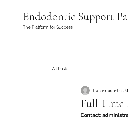
Endodontic Support Pa
The Platform for Success
All Posts
tranendodontics
M
Full Time
Contact: administ