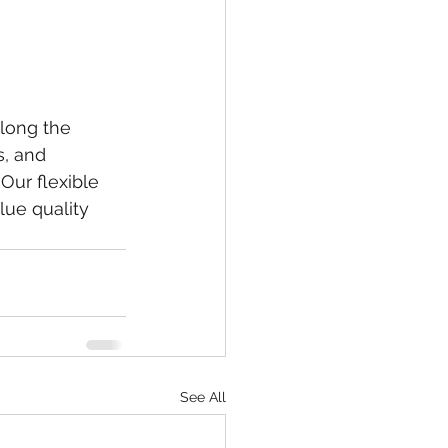
along the 
s, and 
Our flexible 
ue quality 
See All