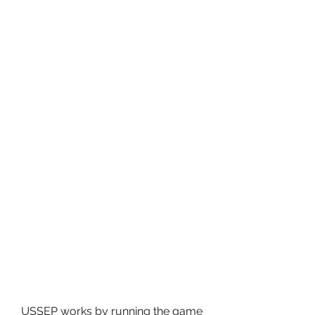
USSEP works by running the game 