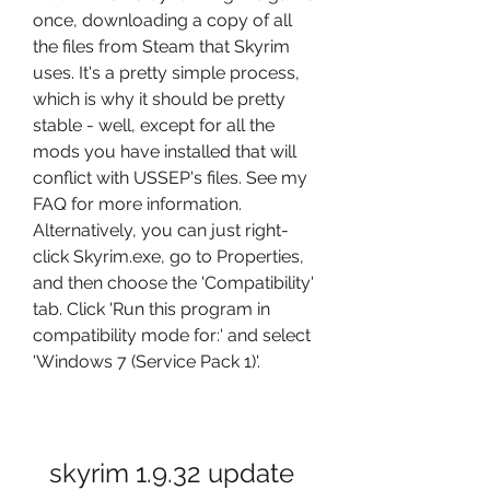
once, downloading a copy of all 
the files from Steam that Skyrim 
uses. It's a pretty simple process, 
which is why it should be pretty 
stable - well, except for all the 
mods you have installed that will 
conflict with USSEP's files. See my 
FAQ for more information. 
Alternatively, you can just right-
click Skyrim.exe, go to Properties, 
and then choose the 'Compatibility' 
tab. Click 'Run this program in 
compatibility mode for:' and select 
'Windows 7 (Service Pack 1)'.
skyrim 1.9.32 update 