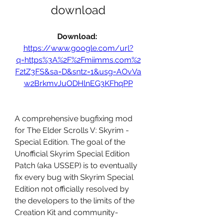
download
Download: 
https://www.google.com/url?
q=https%3A%2F%2Fmiimms.com%2
F2tZ3FS&sa=D&sntz=1&usg=AOvVa
w2BrkmvJuODHlnEG3KFhqPP
A comprehensive bugfixing mod 
for The Elder Scrolls V: Skyrim - 
Special Edition. The goal of the 
Unofficial Skyrim Special Edition 
Patch (aka USSEP) is to eventually 
fix every bug with Skyrim Special 
Edition not officially resolved by 
the developers to the limits of the 
Creation Kit and community-