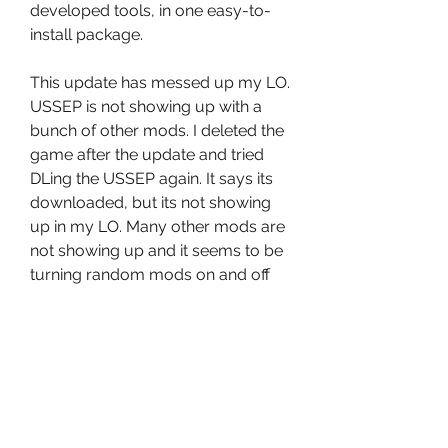
developed tools, in one easy-to-
install package. 
This update has messed up my LO. 
USSEP is not showing up with a 
bunch of other mods. I deleted the 
game after the update and tried 
DLing the USSEP again. It says its 
downloaded, but its not showing 
up in my LO. Many other mods are 
not showing up and it seems to be 
turning random mods on and off 
while Im perusing my LO. Several 
mods are deleted completely and 
when I download them, they dont 
show up. This update is a mess! 
 Tencho2010 No, they're not 
installed by default. You have to go 