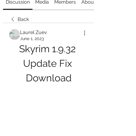
Discussion
Media
Members
About
Back
Laurel Zuev
June 1, 2023
Skyrim 1.9.32 
Update Fix 
Download