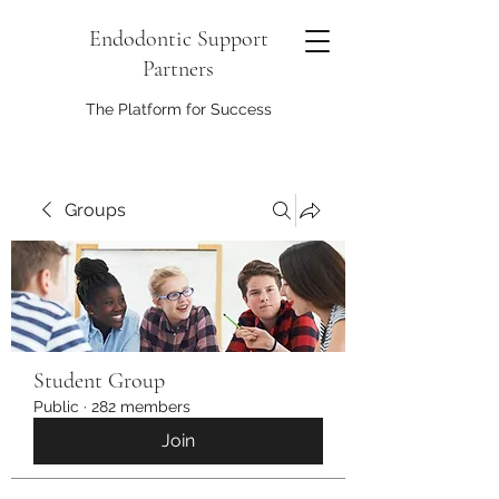
Endodontic Support
Partners
The Platform for Success
Groups
Student Group
Public
·
282 members
Join