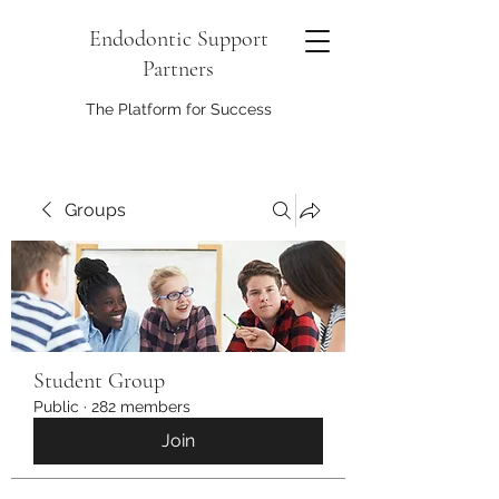
Endodontic Support
Partners
The Platform for Success
Groups
Student Group
Public
·
282 members
Join