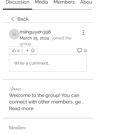
Discussion
Media
Members
About
Back
miinguyen396
miinguyen396
March 25, 2024
·
joined the
group.
0
0
Write a comment...
About
Welcome to the group! You can
connect with other members, ge
...
Read more
Members