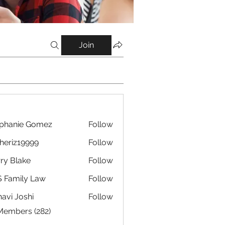
Join
phanie Gomez
Follow
eriz19999
Follow
19999
ry Blake
Follow
 Family Law
Follow
avi Joshi
Follow
 Members (282)