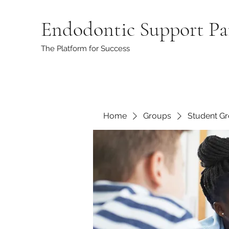
Endodontic Support Pa
The Platform for Success
Home
Groups
Student G