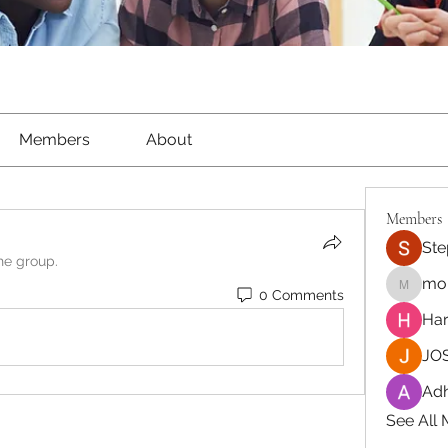
Members
About
Members
Ste
he group.
moh
0 Comments
moheriz
Har
JOS
Adh
See All