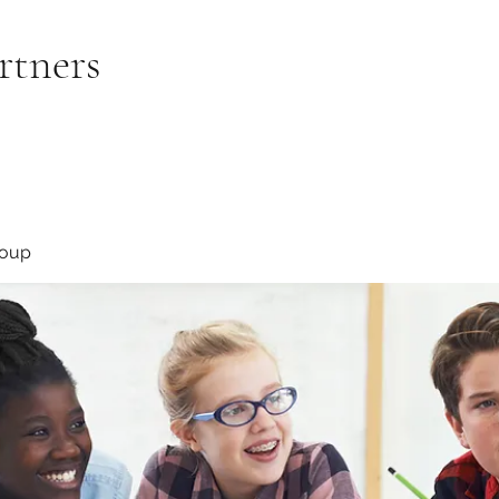
rtners
roup