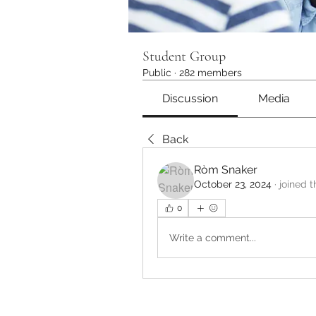
Student Group
Public
·
282 members
Discussion
Media
Back
Ròm Snaker
October 23, 2024
·
joined t
0
Write a comment...