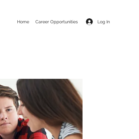
Log In
Home
Career Opportunities