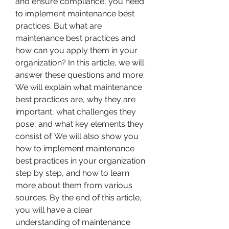
and ensure compliance, you need 
to implement maintenance best 
practices. But what are 
maintenance best practices and 
how can you apply them in your 
organization? In this article, we will 
answer these questions and more. 
We will explain what maintenance 
best practices are, why they are 
important, what challenges they 
pose, and what key elements they 
consist of. We will also show you 
how to implement maintenance 
best practices in your organization 
step by step, and how to learn 
more about them from various 
sources. By the end of this article, 
you will have a clear 
understanding of maintenance 