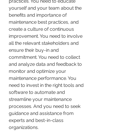
practices. You need to educate 
yourself and your team about the 
benefits and importance of 
maintenance best practices, and 
create a culture of continuous 
improvement. You need to involve 
all the relevant stakeholders and 
ensure their buy-in and 
commitment. You need to collect 
and analyze data and feedback to 
monitor and optimize your 
maintenance performance. You 
need to invest in the right tools and 
software to automate and 
streamline your maintenance 
processes. And you need to seek 
guidance and assistance from 
experts and best-in-class 
organizations.