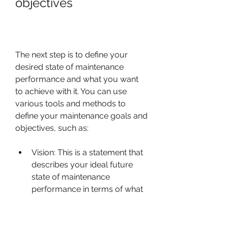
objectives
The next step is to define your 
desired state of maintenance 
performance and what you want 
to achieve with it. You can use 
various tools and methods to 
define your maintenance goals and 
objectives, such as:
Vision: This is a statement that 
describes your ideal future 
state of maintenance 
performance in terms of what 
it will look like, feel like, sound 
like, etc.