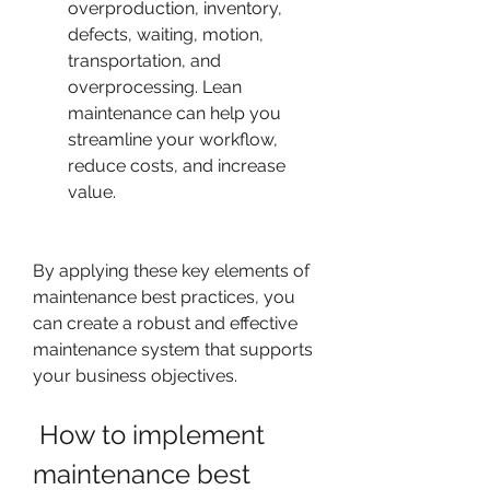
overproduction, inventory, 
defects, waiting, motion, 
transportation, and 
overprocessing. Lean 
maintenance can help you 
streamline your workflow, 
reduce costs, and increase 
value.
By applying these key elements of 
maintenance best practices, you 
can create a robust and effective 
maintenance system that supports 
your business objectives.
 How to implement 
maintenance best 