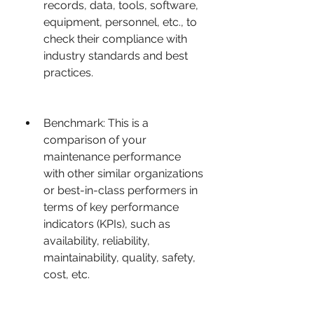
records, data, tools, software, 
equipment, personnel, etc., to 
check their compliance with 
industry standards and best 
practices.
Benchmark: This is a 
comparison of your 
maintenance performance 
with other similar organizations 
or best-in-class performers in 
terms of key performance 
indicators (KPIs), such as 
availability, reliability, 
maintainability, quality, safety, 
cost, etc.