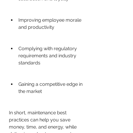
Improving employee morale 
and productivity
Complying with regulatory 
requirements and industry 
standards
Gaining a competitive edge in 
the market
In short, maintenance best 
practices can help you save 
money, time, and energy, while 