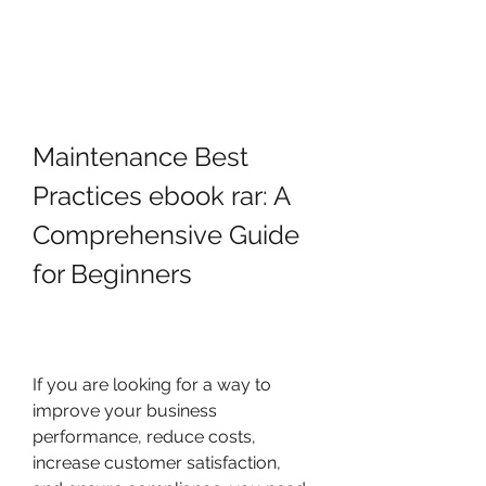
Maintenance Best 
Practices ebook rar: A 
Comprehensive Guide 
for Beginners
If you are looking for a way to 
improve your business 
performance, reduce costs, 
increase customer satisfaction, 