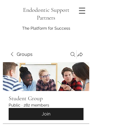
Endodontic Support
Partners
The Platform for Success
Groups
Student Group
Public
·
282 members
Join