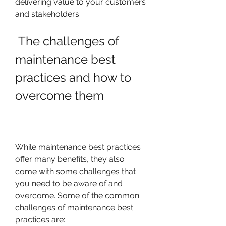
delivering value to your customers 
and stakeholders.
 The challenges of 
maintenance best 
practices and how to 
overcome them
While maintenance best practices 
offer many benefits, they also 
come with some challenges that 
you need to be aware of and 
overcome. Some of the common 
challenges of maintenance best 
practices are: