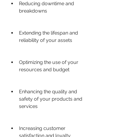
Reducing downtime and 
breakdowns
Extending the lifespan and 
reliability of your assets
Optimizing the use of your 
resources and budget
Enhancing the quality and 
safety of your products and 
services
Increasing customer 
satisfaction and loyalty