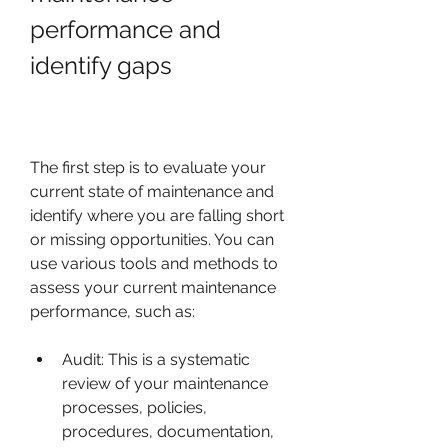
performance and 
identify gaps
The first step is to evaluate your 
current state of maintenance and 
identify where you are falling short 
or missing opportunities. You can 
use various tools and methods to 
assess your current maintenance 
performance, such as:
Audit: This is a systematic 
review of your maintenance 
processes, policies, 
procedures, documentation, 