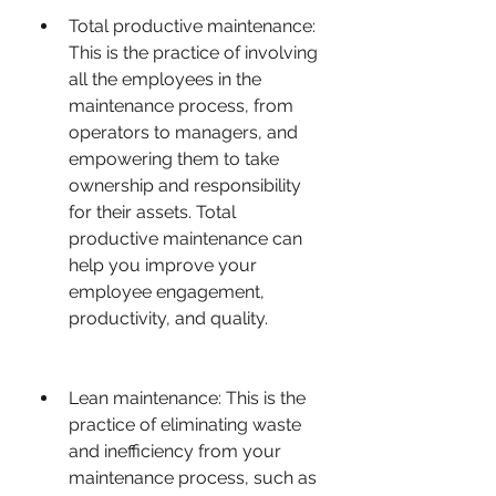
Total productive maintenance: 
This is the practice of involving 
all the employees in the 
maintenance process, from 
operators to managers, and 
empowering them to take 
ownership and responsibility 
for their assets. Total 
productive maintenance can 
help you improve your 
employee engagement, 
productivity, and quality.
Lean maintenance: This is the 
practice of eliminating waste 
and inefficiency from your 
maintenance process, such as 