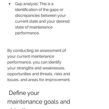
Gap analysis: This is a 
identification of the gaps or 
discrepancies between your 
current state and your desired 
state of maintenance 
performance.
By conducting an assessment of 
your current maintenance 
performance, you can identify 
your strengths and weaknesses, 
opportunities and threats, risks and 
issues, and areas for improvement.
 Define your 
maintenance goals and 