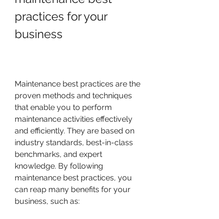
practices for your 
business
Maintenance best practices are the 
proven methods and techniques 
that enable you to perform 
maintenance activities effectively 
and efficiently. They are based on 
industry standards, best-in-class 
benchmarks, and expert 
knowledge. By following 
maintenance best practices, you 
can reap many benefits for your 
business, such as: