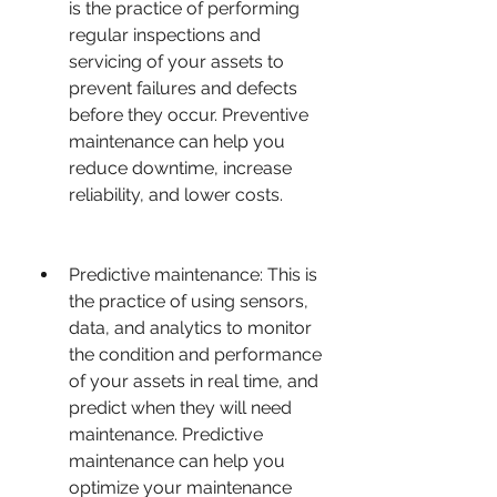
is the practice of performing 
regular inspections and 
servicing of your assets to 
prevent failures and defects 
before they occur. Preventive 
maintenance can help you 
reduce downtime, increase 
reliability, and lower costs.
Predictive maintenance: This is 
the practice of using sensors, 
data, and analytics to monitor 
the condition and performance 
of your assets in real time, and 
predict when they will need 
maintenance. Predictive 
maintenance can help you 
optimize your maintenance 