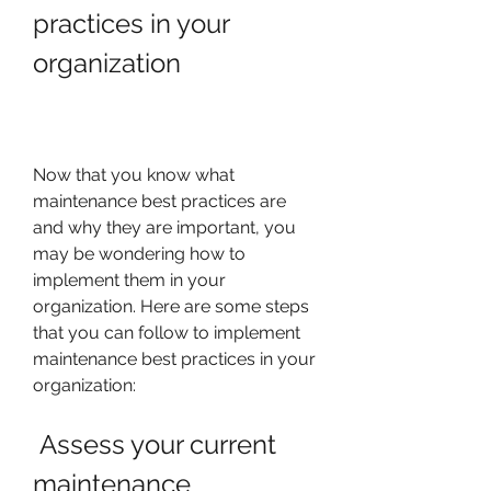
practices in your 
organization
Now that you know what 
maintenance best practices are 
and why they are important, you 
may be wondering how to 
implement them in your 
organization. Here are some steps 
that you can follow to implement 
maintenance best practices in your 
organization:
 Assess your current 
maintenance 