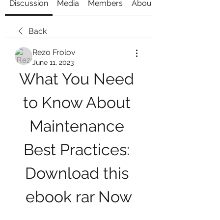
Discussion
Media
Members
About
Back
Rezo Frolov
June 11, 2023
What You Need 
to Know About 
Maintenance 
Best Practices: 
Download this 
ebook rar Now