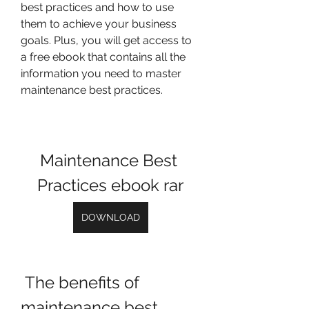
best practices and how to use 
them to achieve your business 
goals. Plus, you will get access to 
a free ebook that contains all the 
information you need to master 
maintenance best practices.
Maintenance Best 
Practices ebook rar
DOWNLOAD
 The benefits of 
maintenance best 