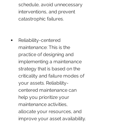
schedule, avoid unnecessary 
interventions, and prevent 
catastrophic failures.
Reliability-centered 
maintenance: This is the 
practice of designing and 
implementing a maintenance 
strategy that is based on the 
criticality and failure modes of 
your assets. Reliability-
centered maintenance can 
help you prioritize your 
maintenance activities, 
allocate your resources, and 
improve your asset availability.