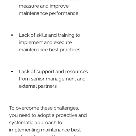
measure and improve 
maintenance performance
Lack of skills and training to 
implement and execute 
maintenance best practices
Lack of support and resources 
from senior management and 
external partners
To overcome these challenges, 
you need to adopt a proactive and 
systematic approach to 
implementing maintenance best 