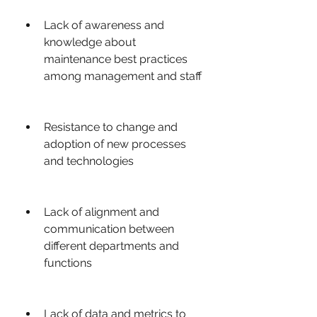
Lack of awareness and 
knowledge about 
maintenance best practices 
among management and staff
Resistance to change and 
adoption of new processes 
and technologies
Lack of alignment and 
communication between 
different departments and 
functions
Lack of data and metrics to 