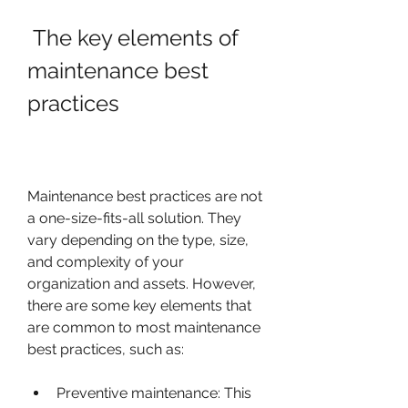
 The key elements of 
maintenance best 
practices
Maintenance best practices are not 
a one-size-fits-all solution. They 
vary depending on the type, size, 
and complexity of your 
organization and assets. However, 
there are some key elements that 
are common to most maintenance 
best practices, such as:
Preventive maintenance: This 