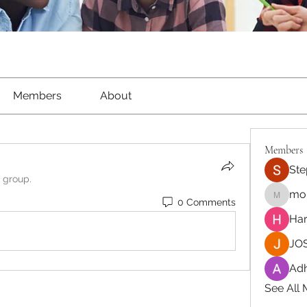
Members
About
Members
Ste
e group.
moh
0 Comments
moheriz
Har
JOS
Adh
See All