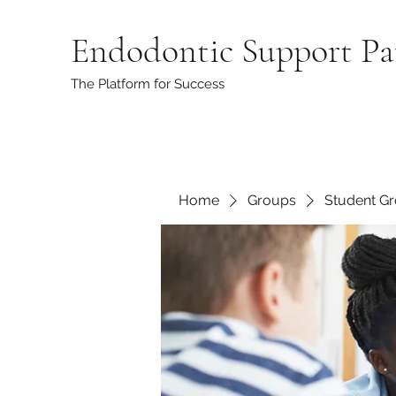
Endodontic Support Pa
The Platform for Success
Home
Groups
Student G