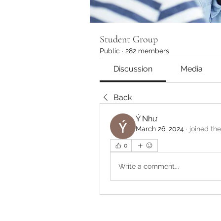
Student Group
Public
·
282 members
Discussion
Media
Back
Ý Như
March 26, 2024
·
joined th
0
Write a comment...