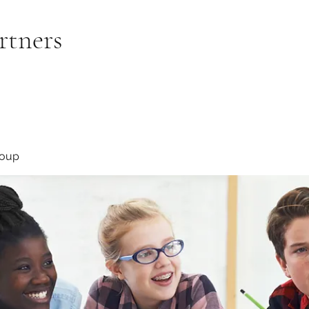
rtners
roup