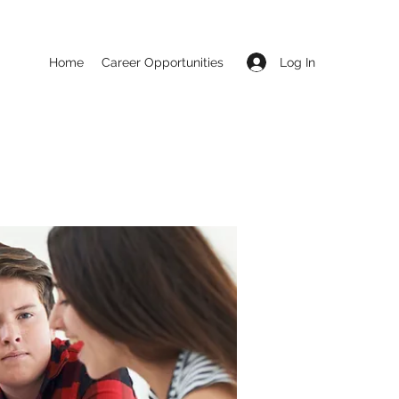
Log In
Home
Career Opportunities