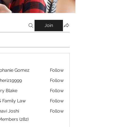
Join
phanie Gomez
Follow
eriz19999
Follow
19999
ry Blake
Follow
 Family Law
Follow
avi Joshi
Follow
 Members (282)