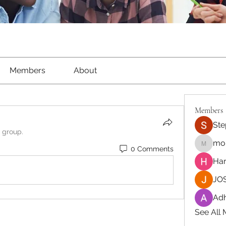
Members
About
Members
Ste
e group.
moh
0 Comments
moheriz
Har
JOS
Adh
See All