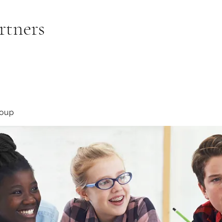
rtners
roup