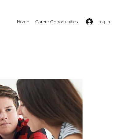
Log In
Home
Career Opportunities