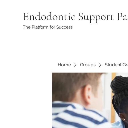
Endodontic Support Pa
The Platform for Success
Home
Groups
Student G