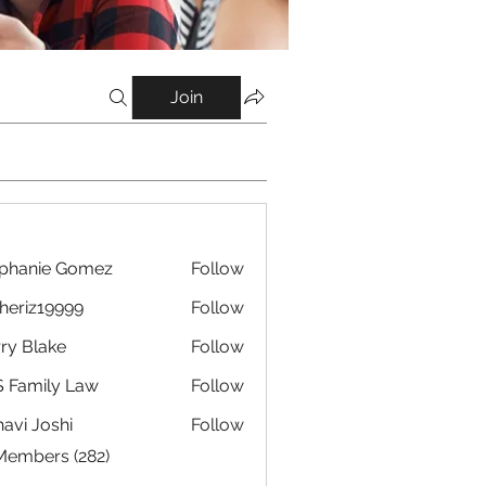
Join
phanie Gomez
Follow
eriz19999
Follow
19999
ry Blake
Follow
 Family Law
Follow
avi Joshi
Follow
 Members (282)