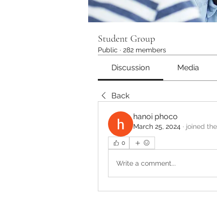
Student Group
Public
·
282 members
Discussion
Media
Back
hanoi phoco
March 25, 2024
·
joined th
0
Write a comment...