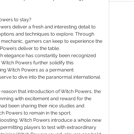
wers to stay?
s deliver a fresh and interesting detail to 
options and techniques to explore. Through 
g mechanic, gamers can keep to experience the 
owers deliver to the table.
itch elegance has constantly been recognized 
d Witch Powers further solidify this 
rving Witch Powers as a permanent 
serve to dive into the paranormal international 
eason that introduction of Witch Powers, the 
ming with excitement and reward for the 
d been sharing their nice studies and 
ch Powers to remain in the sport.
4 Boosting: Witch Powers introduce a whole new 
permitting players to test with extraordinary 