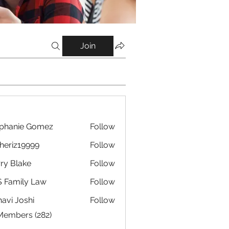
Join
phanie Gomez
Follow
eriz19999
Follow
19999
ry Blake
Follow
 Family Law
Follow
avi Joshi
Follow
 Members (282)