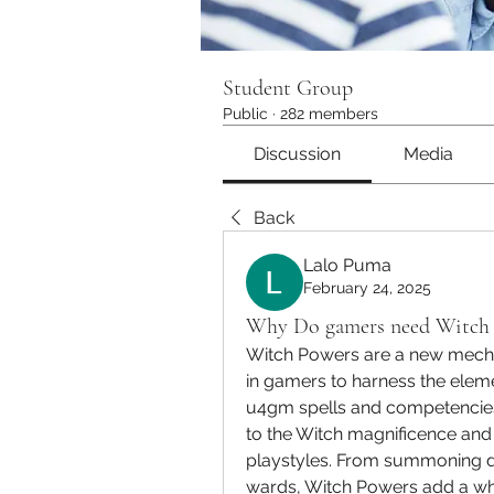
Student Group
Public
·
282 members
Discussion
Media
Back
Lalo Puma
February 24, 2025
Why Do gamers need Witch 
Witch Powers are a new mechani
in gamers to harness the eleme
u4gm spells and competencie
to the Witch magnificence and
playstyles. From summoning de
wards, Witch Powers add a whol