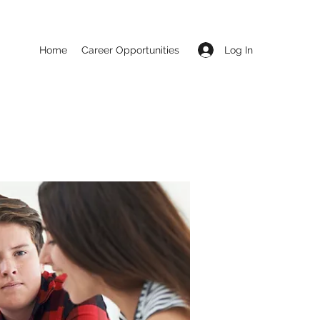
Log In
Home
Career Opportunities