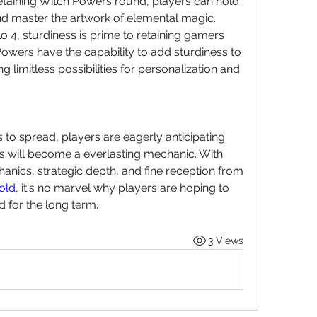
etaining Witch Powers round, players can hold 
nd master the artwork of elemental magic.
lo 4, sturdiness is prime to retaining gamers 
wers have the capability to add sturdiness to 
limitless possibilities for personalization and 
to spread, players are eagerly anticipating 
will become a everlasting mechanic. With 
anics, strategic depth, and fine reception from 
old
, it's no marvel why players are hoping to 
 for the long term.
3 Views