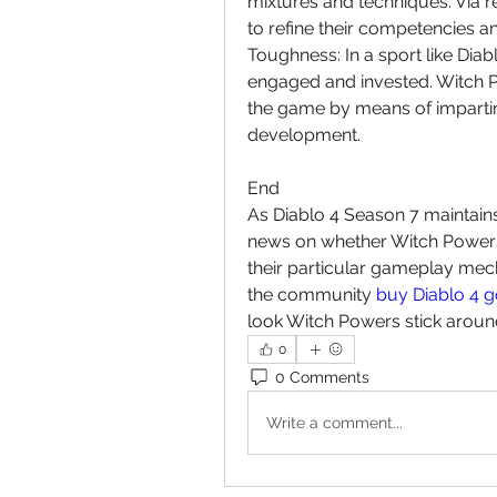
mixtures and techniques. Via r
to refine their competencies a
Toughness: In a sport like Diab
engaged and invested. Witch Po
the game by means of imparting 
development.
End
As Diablo 4 Season 7 maintains 
news on whether Witch Powers 
their particular gameplay mech
the community 
buy Diablo 4 g
look Witch Powers stick around
0
0 Comments
Write a comment...