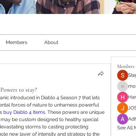
Members
About
Members
Ste
moh
Powers to stay?
moheriz
Har
c introduced in Diablo 4 Season 7 that lets 
ntal forces of nature to unharness powerful 
JOS
s 
buy Diablo 4 Items
. These powers are unique 
Adh
 may be custom designed to healthy special 
vastating storms to casting protecting 
See All
e new layer of intensity and strategy to the 