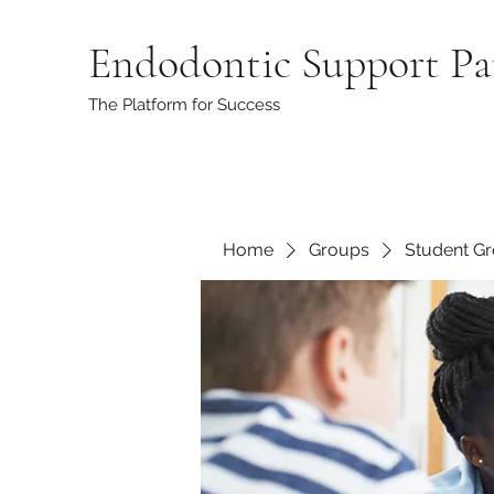
Endodontic Support Pa
The Platform for Success
Home
Groups
Student G