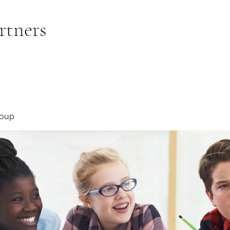
rtners
roup