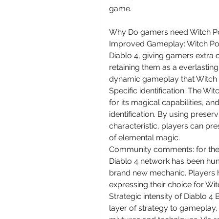
game.
Why Do gamers need Witch Po
Improved Gameplay: Witch Power
Diablo 4, giving gamers extra 
retaining them as a everlastin
dynamic gameplay that Witch P
Specific identification: The W
for its magical capabilities, an
identification. By using prese
characteristic, players can pre
of elemental magic.
Community comments: for the r
Diablo 4 network has been hum
brand new mechanic. Players ha
expressing their choice for Wit
Strategic intensity of Diablo 
layer of strategy to gameplay, 