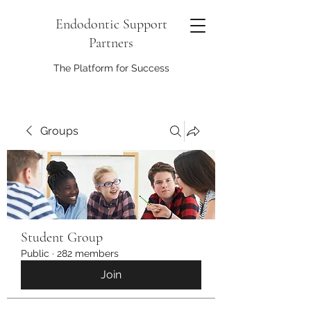
Endodontic Support
Partners
The Platform for Success
Groups
Student Group
Public
·
282 members
Join