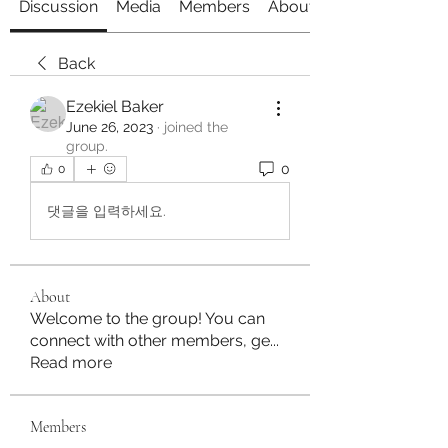
Discussion
Media
Members
About
Back
Ezekiel Baker
June 26, 2023
·
joined the
group.
0
0
댓글을 입력하세요.
About
Welcome to the group! You can
connect with other members, ge
...
Read more
Members