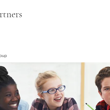
rtners
roup