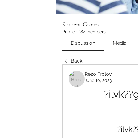
Student Group
Public
·
282 members
Discussion
Media
Back
Rezo Frolov
June 10, 2023
?ilvk??
?ilvk?