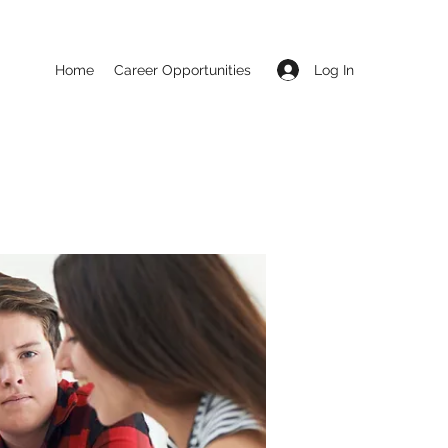
Log In
Home
Career Opportunities