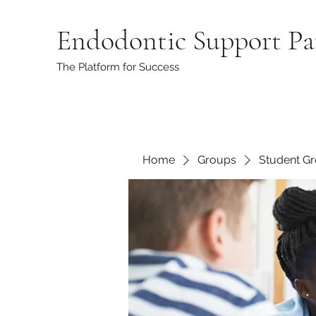
Endodontic Support Pa
The Platform for Success
Home
Groups
Student G