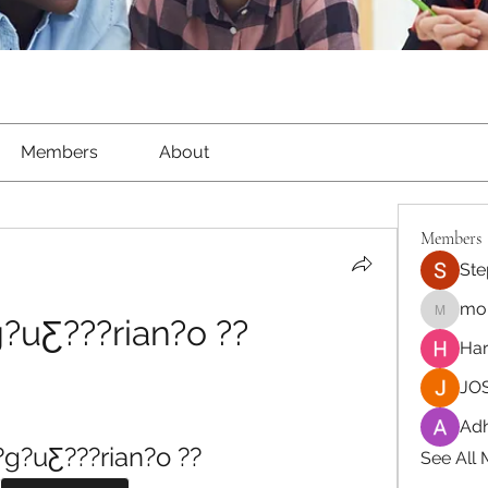
Members
About
Members
Ste
moh
g?uƸ???rian?o ??
moheriz
Har
JOS
Adh
?g?uƸ???rian?o ??
See All