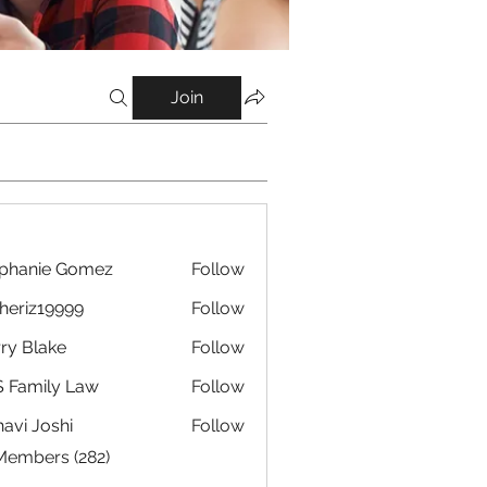
Join
phanie Gomez
Follow
eriz19999
Follow
19999
ry Blake
Follow
 Family Law
Follow
avi Joshi
Follow
 Members (282)