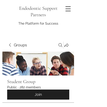
Endodontic Support
Partners
The Platform for Success
Groups
Student Group
Public
·
282 members
Join