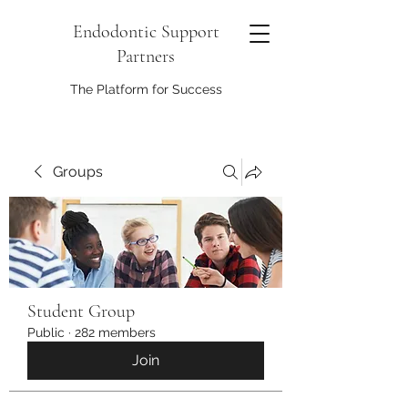
Endodontic Support
Partners
The Platform for Success
Groups
Student Group
Public
·
282 members
Join