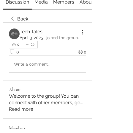
Discussion
Media
Members
About
Back
Tech Tales
April 3, 2025
·
joined the group.
0
0
2
Write a comment...
About
Welcome to the group! You can
connect with other members, ge
...
Read more
Members