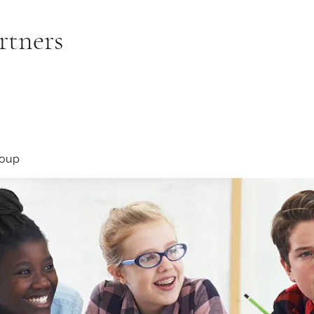
rtners
roup