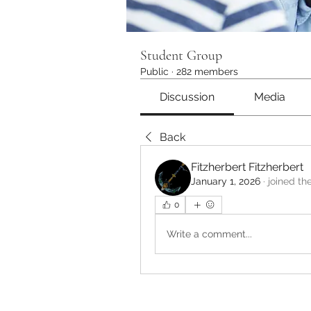
Student Group
Public
·
282 members
Discussion
Media
Back
Fitzherbert Fitzherbert
January 1, 2026
·
joined th
0
Write a comment...