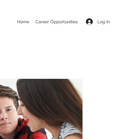
Log In
Home
Career Opportunities