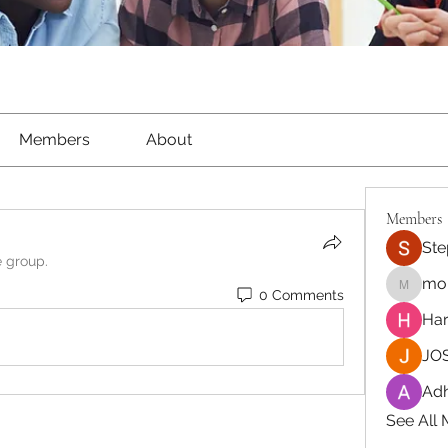
Members
About
Members
Ste
e group.
moh
0 Comments
moheriz
Har
JOS
Adh
See All