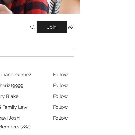
Join
phanie Gomez
Follow
eriz19999
Follow
19999
ry Blake
Follow
 Family Law
Follow
avi Joshi
Follow
 Members (282)