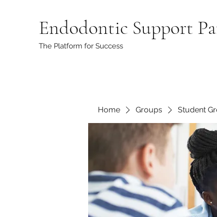
Endodontic Support Pa
The Platform for Success
Home
Groups
Student G