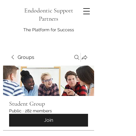
Endodontic Support
Partners
The Platform for Success
Groups
Student Group
Public
·
282 members
Join