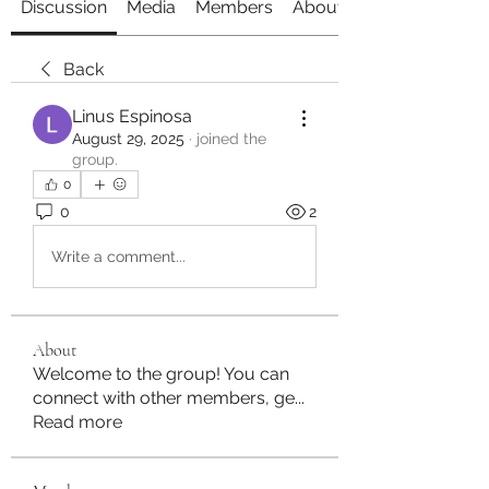
Discussion
Media
Members
About
Back
Linus Espinosa
August 29, 2025
·
joined the
group.
0
0
2
Write a comment...
About
Welcome to the group! You can
connect with other members, ge
...
Read more