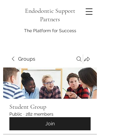
Endodontic Support
Partners
The Platform for Success
Groups
Student Group
Public
·
282 members
Join