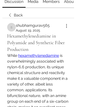
Discussion
Media
Members
About
Back
shubhamgurav565
shubhamgurav565
August 19, 2025
Hexamethylenediamine in
Polyamide and Synthetic Fiber
Production
While 
hexamethylenediamine
 is 
overwhelmingly associated with 
nylon-6,6 production, its unique 
chemical structure and reactivity 
make it a valuable component in a 
variety of other, albeit less 
common, applications. Its 
bifunctional nature, with an amine 
group on each end of a six-carbon 