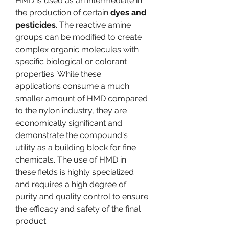
HMD is used as an intermediate in 
the production of certain 
dyes and 
pesticides
. The reactive amine 
groups can be modified to create 
complex organic molecules with 
specific biological or colorant 
properties. While these 
applications consume a much 
smaller amount of HMD compared 
to the nylon industry, they are 
economically significant and 
demonstrate the compound's 
utility as a building block for fine 
chemicals. The use of HMD in 
these fields is highly specialized 
and requires a high degree of 
purity and quality control to ensure 
the efficacy and safety of the final 
product.