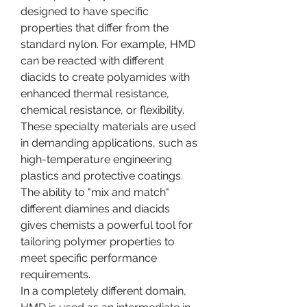
designed to have specific 
properties that differ from the 
standard nylon. For example, HMD 
can be reacted with different 
diacids to create polyamides with 
enhanced thermal resistance, 
chemical resistance, or flexibility. 
These specialty materials are used 
in demanding applications, such as 
high-temperature engineering 
plastics and protective coatings. 
The ability to "mix and match" 
different diamines and diacids 
gives chemists a powerful tool for 
tailoring polymer properties to 
meet specific performance 
requirements.
In a completely different domain, 