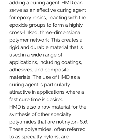
adding a curing agent. HMD can 
serve as an effective curing agent 
for epoxy resins, reacting with the 
epoxide groups to form a highly 
cross-linked, three-dimensional 
polymer network. This creates a 
rigid and durable material that is 
used in a wide range of 
applications, including coatings, 
adhesives, and composite 
materials. The use of HMD as a 
curing agent is particularly 
attractive in applications where a 
fast cure time is desired.
HMD is also a raw material for the 
synthesis of other specialty 
polyamides that are not nylon-6,6. 
These polyamides, often referred 
to as specialty nylons, are 