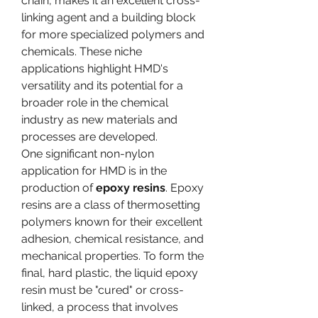
chain, makes it an excellent cross-
linking agent and a building block 
for more specialized polymers and 
chemicals. These niche 
applications highlight HMD's 
versatility and its potential for a 
broader role in the chemical 
industry as new materials and 
processes are developed.
One significant non-nylon 
application for HMD is in the 
production of 
epoxy resins
. Epoxy 
resins are a class of thermosetting 
polymers known for their excellent 
adhesion, chemical resistance, and 
mechanical properties. To form the 
final, hard plastic, the liquid epoxy 
resin must be "cured" or cross-
linked, a process that involves 