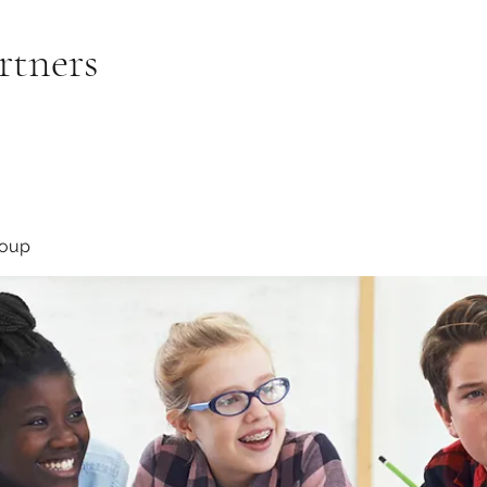
rtners
roup