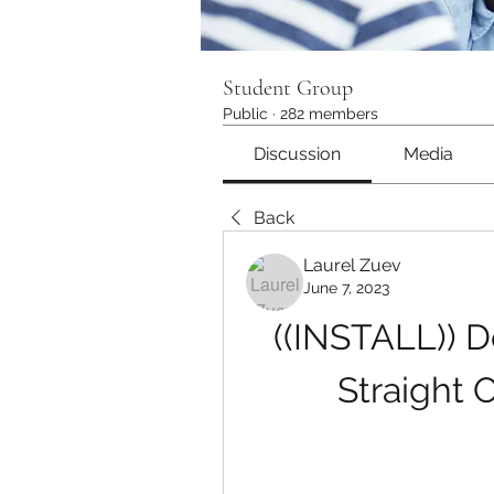
Student Group
Public
·
282 members
Discussion
Media
Back
Laurel Zuev
June 7, 2023
((INSTALL)) 
Straight 