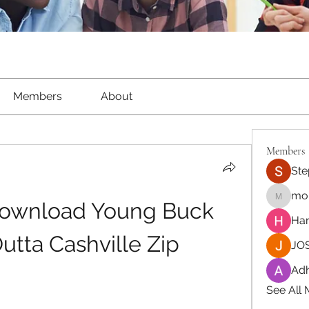
Members
About
Members
Ste
moh
Download Young Buck 
moheriz
Har
Outta Cashville Zip
JOS
Adh
See All