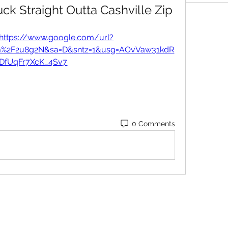
k Straight Outta Cashville Zip
https://www.google.com/url?
om%2F2u8g2N&sa=D&sntz=1&usg=AOvVaw31kdR
lDfUqFr7XcK_4Sv7
0 Comments