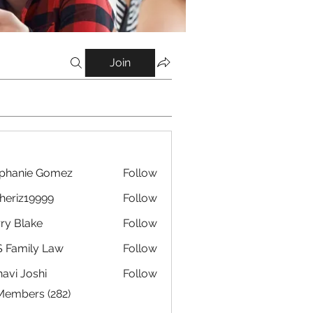
Join
phanie Gomez
Follow
eriz19999
Follow
19999
ry Blake
Follow
 Family Law
Follow
avi Joshi
Follow
 Members (282)