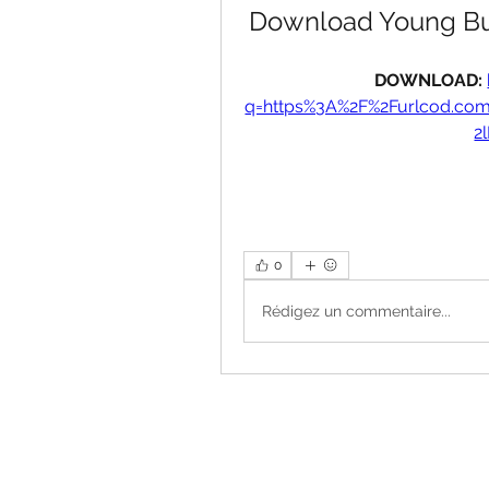
Download Young Buc
DOWNLOAD: 
q=https%3A%2F%2Furlcod.c
2
0
Rédigez un commentaire...