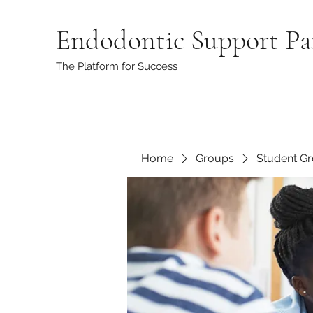
Endodontic Support Pa
The Platform for Success
Home
Groups
Student G