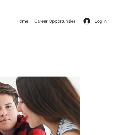
Log In
Home
Career Opportunities