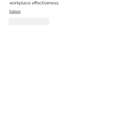
workplace effectiveness.
Edited
Like
Reply
Show more comments
About
Welcome to the group! You can
connect with other members, ge
...
Read more
Members
Stephanie Gomez
Follow
moheriz19999
Follow
moheriz19999
Harry Blake
Follow
JOS Family Law
Follow