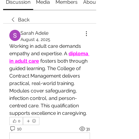
Discussion
Media
Members
About
Back
Sarah Adele
August 4, 2025
Working in adult care demands 
empathy and expertise. A 
diploma 
in adult care
 fosters both through 
guided learning. The College of 
Contract Management delivers 
practical, real-world training. 
Modules cover safeguarding, 
infection control, and person-
centred care. This qualification 
supports excellence in caregiving.
0
10
31