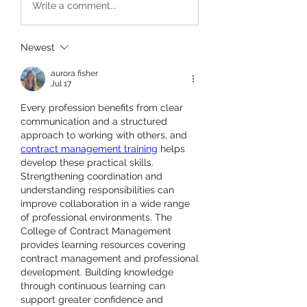
Write a comment...
Newest
aurora fisher
Jul 17
Every profession benefits from clear 
communication and a structured 
approach to working with others, and 
contract management training
 helps 
develop these practical skills. 
Strengthening coordination and 
understanding responsibilities can 
improve collaboration in a wide range 
of professional environments. The 
College of Contract Management 
provides learning resources covering 
contract management and professional 
development. Building knowledge 
through continuous learning can 
support greater confidence and 