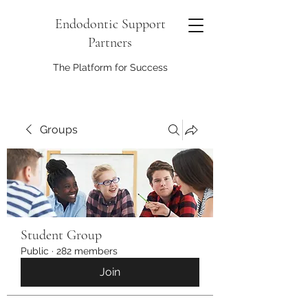
Endodontic Support
Partners
The Platform for Success
Groups
Student Group
Public
·
282 members
Join