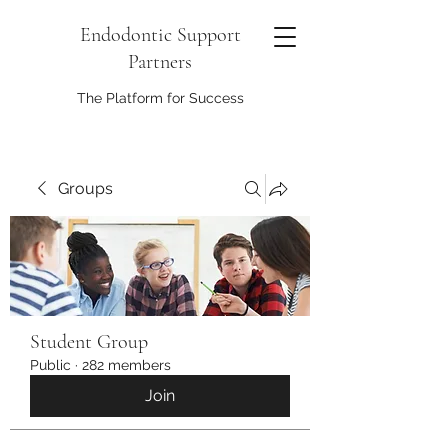
Endodontic Support
Partners
The Platform for Success
Groups
Student Group
Public
·
282 members
Join