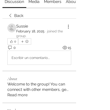
Discussion
Media
Members
About
Back
Sussie
February 18, 2025
·
joined the
group.
0
0
15
Escribir un comentario...
About
Welcome to the group! You can
connect with other members, ge
...
Read more