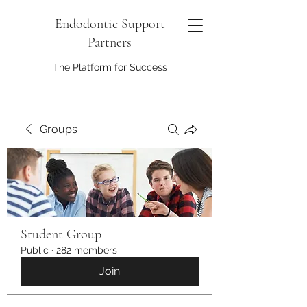
Endodontic Support
Partners
The Platform for Success
Groups
Student Group
Public
·
282 members
Join