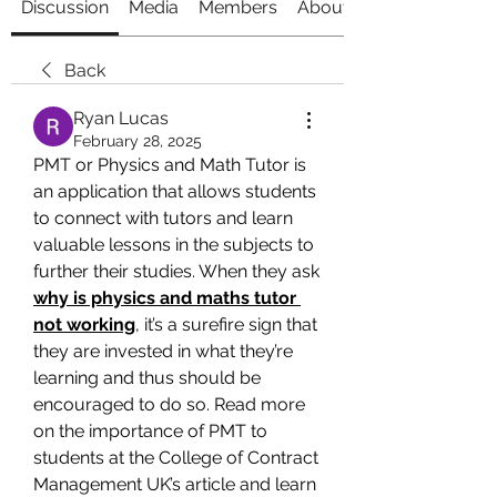
Discussion
Media
Members
About
Back
Ryan Lucas
February 28, 2025
PMT or Physics and Math Tutor is 
an application that allows students 
to connect with tutors and learn 
valuable lessons in the subjects to 
further their studies. When they ask 
why is physics and maths tutor 
not working
, it’s a surefire sign that 
they are invested in what they’re 
learning and thus should be 
encouraged to do so. Read more 
on the importance of PMT to 
students at the College of Contract 
Management UK’s article and learn 