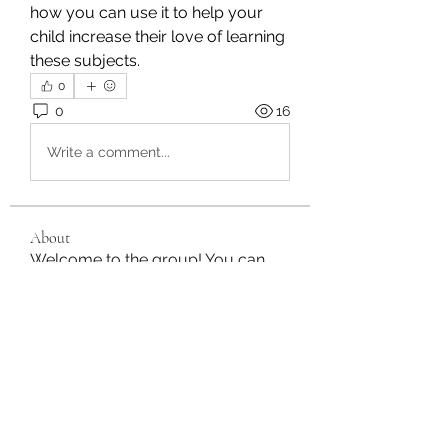
how you can use it to help your 
child increase their love of learning 
these subjects.
0
0
16
Write a comment...
About
Welcome to the group! You can
connect with other members, ge
...
Read more
Members
Stephanie Gomez
Follow
moheriz19999
Follow
moheriz19999