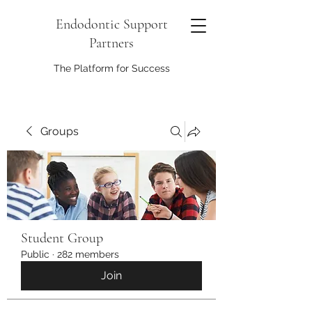
Endodontic Support
Partners
The Platform for Success
Groups
Student Group
Public
·
282 members
Join