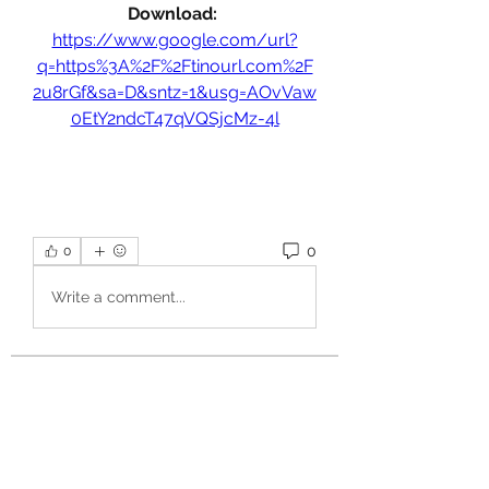
Download: 
https://www.google.com/url?
q=https%3A%2F%2Ftinourl.com%2F
2u8rGf&sa=D&sntz=1&usg=AOvVaw
0EtY2ndcT47qVQSjcMz-4l
0
0
Write a comment...
About
Welcome to the group! You can
connect with other members, ge
...
Read more