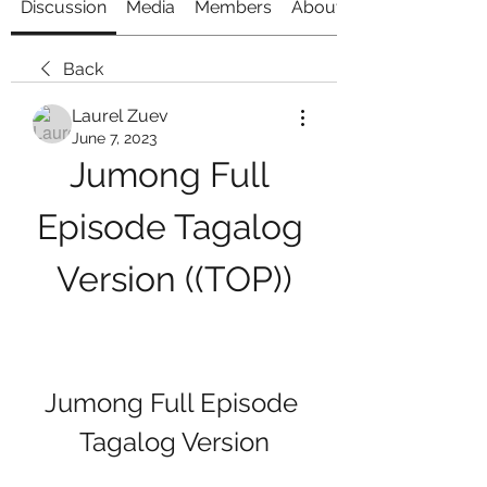
Discussion
Media
Members
About
Back
Laurel Zuev
June 7, 2023
Jumong Full 
Episode Tagalog 
Version ((TOP))
Jumong Full Episode 
Tagalog Version