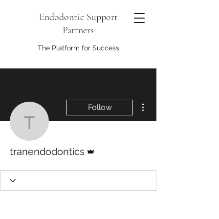
Endodontic Support
Partners
The Platform for Success
More actions
Follow
tranendodontics
Admin
tranendodontics